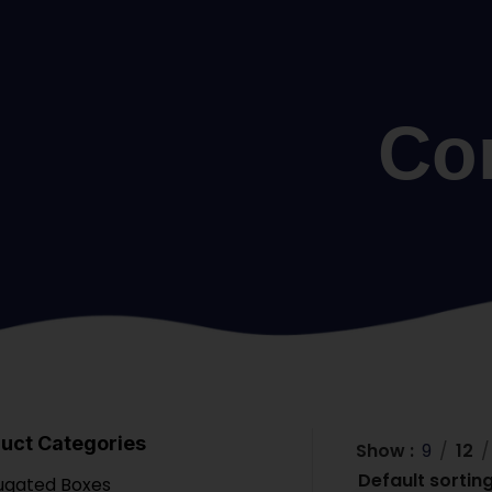
Co
uct Categories
Show
9
12
ugated Boxes