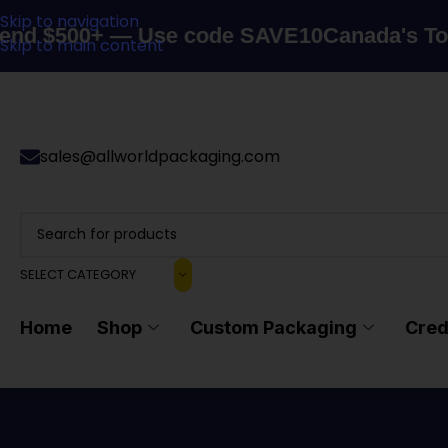
Skip to navigation
500+ — Use code SAVE10
Canada's Top Pack
Skip to main content
sales@allworldpackaging.com
SELECT CATEGORY
Home
Shop
Custom Packaging
Cred