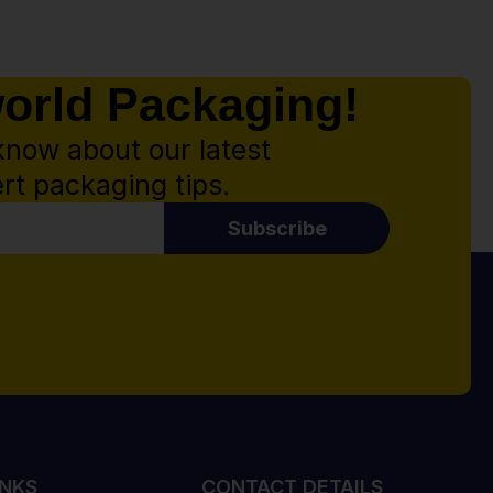
world Packaging!
know about our latest
rt packaging tips.
Subscribe
INKS
CONTACT DETAILS