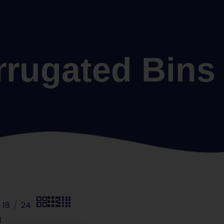
rrugated Bins
18
24