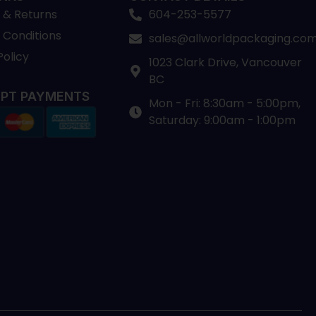
 & Returns
604-253-5577
 Conditions
sales@allworldpackaging.co
Policy
1023 Clark Drive, Vancouver
BC
PT PAYMENTS
Mon - Fri: 8:30am - 5:00pm,
Saturday: 9:00am - 1:00pm