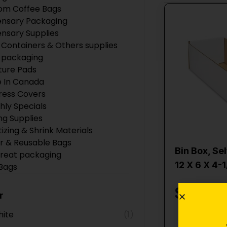
om Coffee Bags
ensary Packaging
ensary Supplies
 Containers & Others supplies
 packaging
ture Pads
 In Canada
ress Covers
hly Specials
ng Supplies
tizing & Shrink Materials
r & Reusable Bags
Bin Box, Se
Treat packaging
12 X 6 X 4-1
 Bags
 Products
$
2.10
ction Supplies
r
Boxes
ite
(1)
ing Supplies
Add 