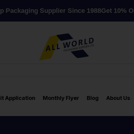
aging Supplier Since 1988
Get 10% OFF whe
it Application
Monthly Flyer
Blog
About Us