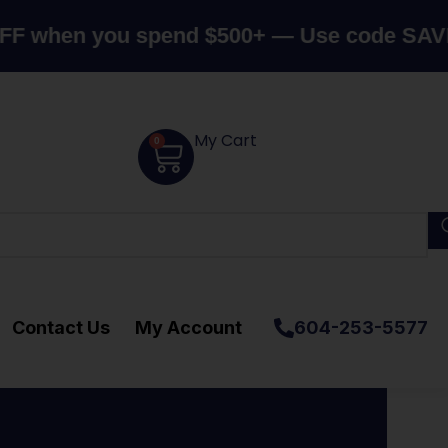
n you spend $500+ — Use code SAVE10
Can
My Cart
0
Contact Us
My Account
604-253-5577