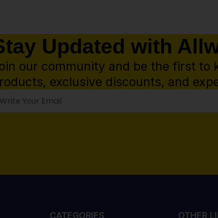
Stay Updated with All
oin our community and be the first to 
roducts, exclusive discounts, and expe
CATEGORIES
OTHER L