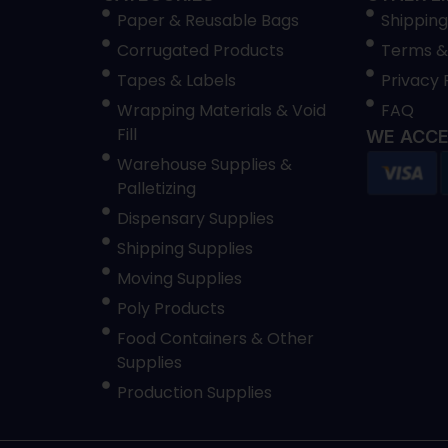
Paper & Reusable Bags
Shipping
Corrugated Products
Terms &
Tapes & Labels
Privacy 
Wrapping Materials & Void
FAQ
Fill
WE ACCE
Warehouse Supplies &
Palletizing
Dispensary Supplies
Shipping Supplies
Moving Supplies
Poly Products
Food Containers & Other
Supplies
Production Supplies