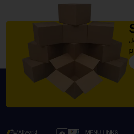
J
p
Allworld
MENU LINKS