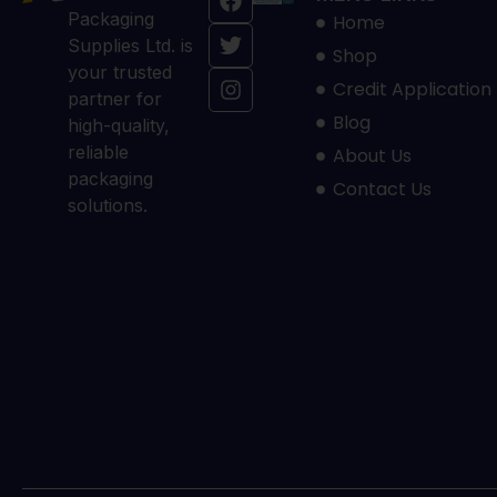
Packaging
Home
Supplies Ltd. is
Shop
your trusted
Credit Application
partner for
Blog
high-quality,
reliable
About Us
packaging
Contact Us
solutions.