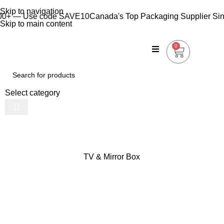
Skip to navigation
+ — Use code SAVE10
Canada's Top Packaging Supplier Since
Skip to main content
0
Select category
TV & Mirror Box