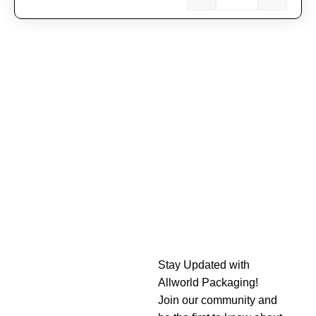
Stay Updated with
Allworld Packaging!
Join our community and