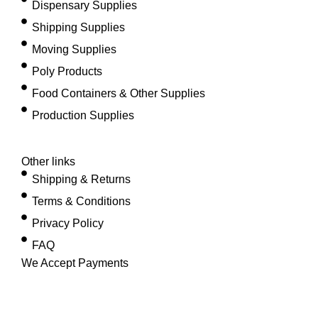
Dispensary Supplies
Shipping Supplies
Moving Supplies
Poly Products
Food Containers & Other Supplies
Production Supplies
Other links
Shipping & Returns
Terms & Conditions
Privacy Policy
FAQ
We Accept Payments