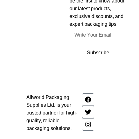
be the first to know about
our latest products,
exclusive discounts, and
expert packaging tips.
Subscribe
Allworld Packaging
Supplies Ltd. is your
trusted partner for high-
quality, reliable
packaging solutions.