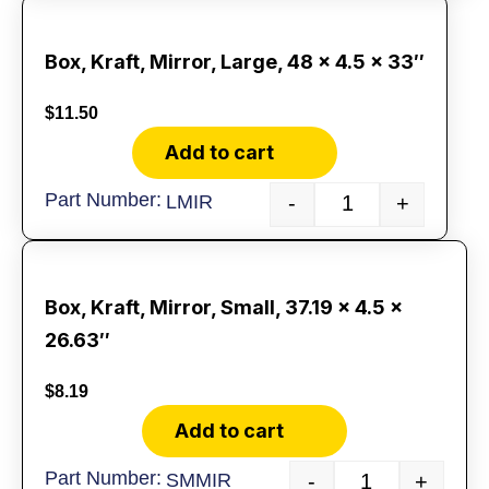
Box, Kraft, Mirror, Large, 48 x 4.5 x 33″
$
11.50
Add to cart
LMIR
-
+
Box, Kraft, Mirror, Small, 37.19 x 4.5 x
26.63″
$
8.19
Add to cart
SMMIR
-
+