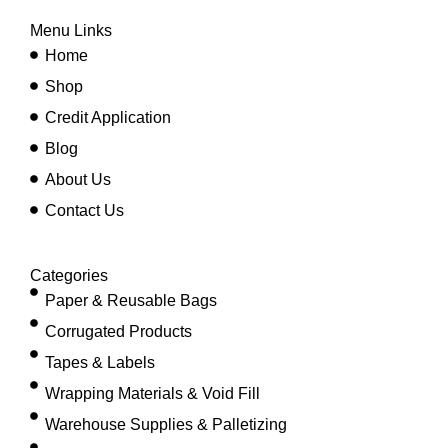
Menu Links
Home
Shop
Credit Application
Blog
About Us
Contact Us
Categories
Paper & Reusable Bags
Corrugated Products
Tapes & Labels
Wrapping Materials & Void Fill
Warehouse Supplies & Palletizing