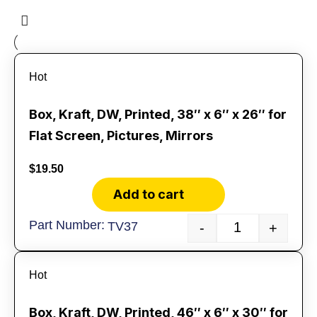
Hot
Box, Kraft, DW, Printed, 38″ x 6″ x 26″ for
Flat Screen, Pictures, Mirrors
$
19.50
Add to cart
TV37
-
+
Hot
Box, Kraft, DW, Printed, 46″ x 6″ x 30″ for