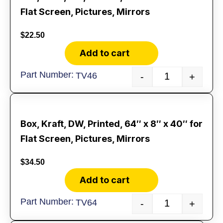
Flat Screen, Pictures, Mirrors
$
22.50
Add to cart
TV46
-
+
Box, Kraft, DW, Printed, 64″ x 8″ x 40″ for
Flat Screen, Pictures, Mirrors
$
34.50
Add to cart
TV64
-
+