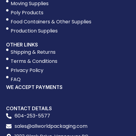
Moving Supplies
Poly Products
Food Containers & Other Supplies
Production Supplies
OTHER LINKS
Shipping & Returns
Terms & Conditions
Privacy Policy
FAQ
WE ACCEPT PAYMENTS
CONTACT DETAILS
604-253-5577
sales@allworldpackaging.com