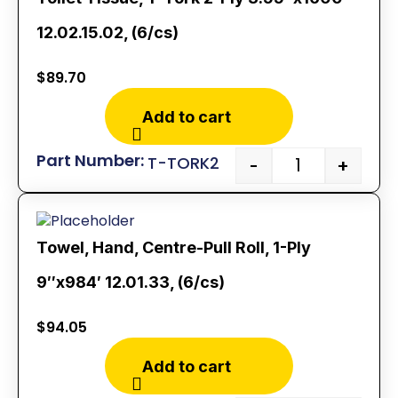
12.02.15.02, (6/cs)
$
89.70
Add to cart
T-TORK2
-
+
Towel, Hand, Centre-Pull Roll, 1-Ply
9″x984′ 12.01.33, (6/cs)
$
94.05
Add to cart