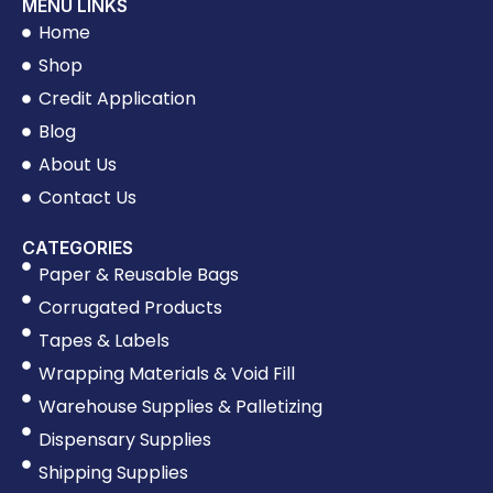
MENU LINKS
Home
Shop
Credit Application
Blog
About Us
Contact Us
CATEGORIES
Paper & Reusable Bags
Corrugated Products
Tapes & Labels
Wrapping Materials & Void Fill
Warehouse Supplies & Palletizing
Dispensary Supplies
Shipping Supplies