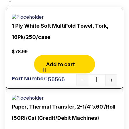
1 Ply White Soft MultiFold Towel, Tork,
16Pk/250/case
$
78.99
Add to cart
55565
-
+
Paper, Thermal Transfer, 2-1/4″x60’/Roll
(50Rl/Cs) (Credit/Debit Machines)