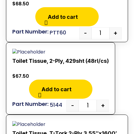
$
68.50
Add to cart
PTT60
-
+
Toilet Tissue, 2-Ply, 429sht (48rl/cs)
$
67.50
Add to cart
5144
-
+
Toilet Tissue, T-Tork 2-Ply 3.55″x1600′