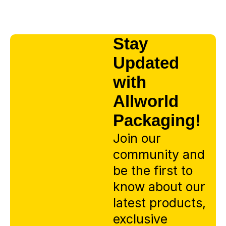
Stay
Updated
with
Allworld
Packaging!
Join our
community and
be the first to
know about our
latest products,
exclusive