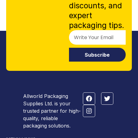
discounts, and
expert
packaging tips.
Subscribe
Allworld Packaging
Supplies Ltd. is your
trusted partner for high-
quality, reliable
packaging solutions.