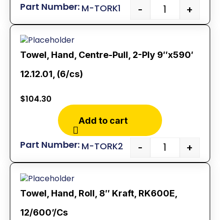
M-TORK1
-
+
Towel, Hand, Centre-Pull, 2-Ply 9″x590′
12.12.01, (6/cs)
$
104.30
Add to cart
M-TORK2
-
+
Towel, Hand, Roll, 8″ Kraft, RK600E,
12/600’/Cs