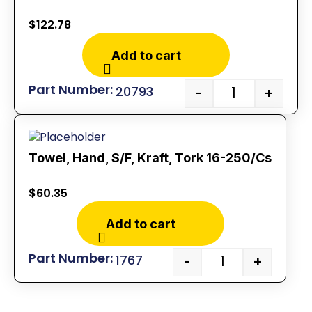
$
122.78
Add to cart
20793
-
+
Towel, Hand, S/F, Kraft, Tork 16-250/Cs
$
60.35
Add to cart
1767
-
+