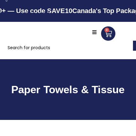
0
Skip to navigation
— Use code SAVE10
Canada's Top Packaging
Skip to main content
0
Paper Towels & Tissue