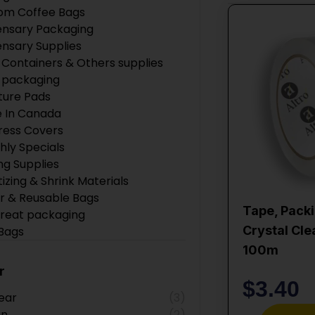
om Coffee Bags
ensary Packaging
ensary Supplies
 Containers & Others supplies
 packaging
ture Pads
 In Canada
ress Covers
hly Specials
ng Supplies
tizing & Shrink Materials
r & Reusable Bags
Tape, Packi
Treat packaging
Crystal Cle
 Bags
 Products
100m
ction Supplies
r
Boxes
$
3.40
ear
(3)
ing Supplies
an
(2)