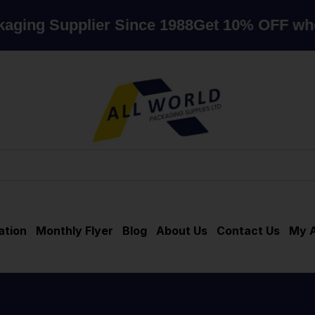
lier Since 1988
Get 10% OFF when you sp
ation
Monthly Flyer
Blog
About Us
Contact Us
My 