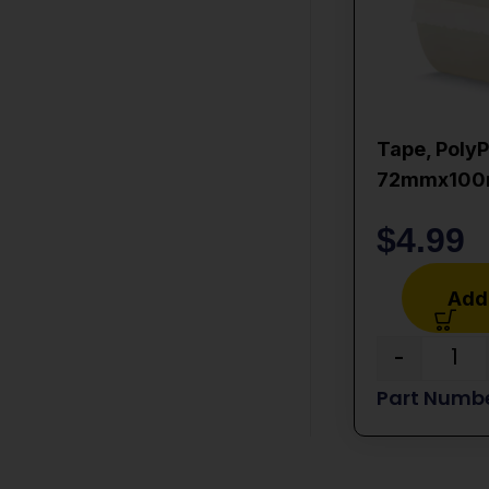
Tape, PolyP
72mmx10
$
4.99
Add 
-