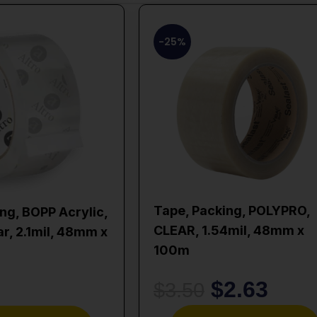
-25%
Tape, Packing, POLYPRO,
ng, BOPP Acrylic,
CLEAR, 1.54mil, 48mm x
ar, 2.1mil, 48mm x
100m
$
2.63
$
3.50