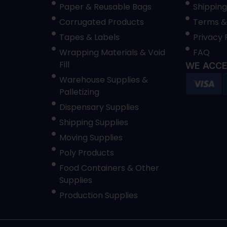
Paper & Reusable Bags
Shipping
Corrugated Products
Terms &
Tapes & Labels
Privacy 
Wrapping Materials & Void
FAQ
Fill
WE ACCE
Warehouse Supplies &
Palletizing
Dispensary Supplies
Shipping Supplies
Moving Supplies
Poly Products
Food Containers & Other
Supplies
Production Supplies