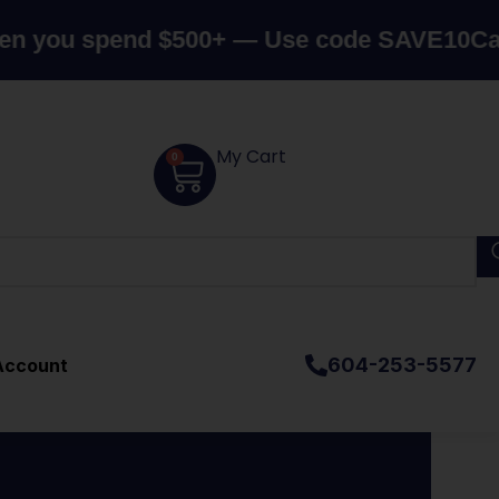
end $500+ — Use code SAVE10
Canada's Top
My Cart
0
604-253-5577
Account