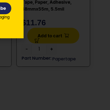
Tape, Paper, Adhesive,
ibe
48mmx55m, 5.5mil
kaging
$
11.76
Add to cart
-
+
Papertape