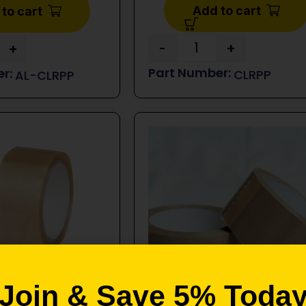
Add to cart
to cart
-
+
+
CLRPP
AL-CLRPP
Join & Save 5% Toda