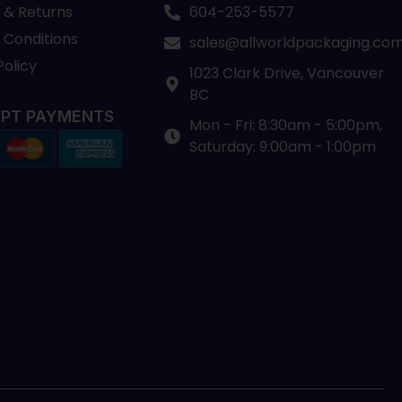
 & Returns
604-253-5577
 Conditions
sales@allworldpackaging.co
Policy
1023 Clark Drive, Vancouver
BC
PT PAYMENTS
Mon - Fri: 8:30am - 5:00pm,
Saturday: 9:00am - 1:00pm