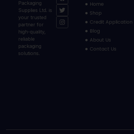
Packaging
Home
Supplies Ltd. is
Shop
your trusted
Credit Application
partner for
Blog
high-quality,
reliable
About Us
packaging
Contact Us
solutions.