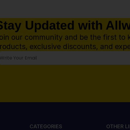
Stay Updated with All
oin our community and be the first to 
roducts, exclusive discounts, and expe
CATEGORIES
OTHER L