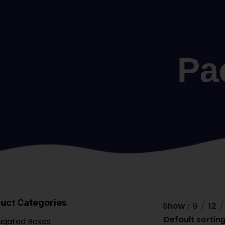
Pa
uct Categories
Show
9
12
ugated Boxes