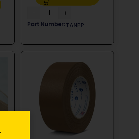
-
+
TANPP
y