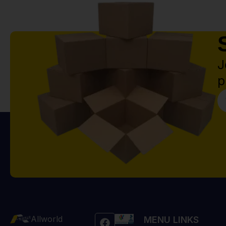
J
p
Allworld
MENU LINKS