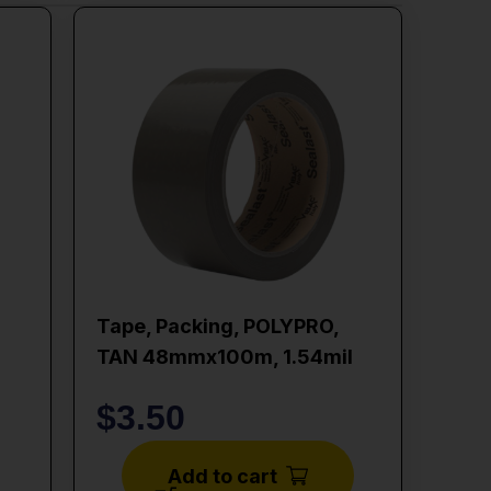
Tape, Packing, POLYPRO,
TAN 48mmx100m, 1.54mil
$
3.50
Add to cart