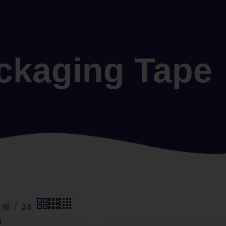
ckaging Tape
18
24