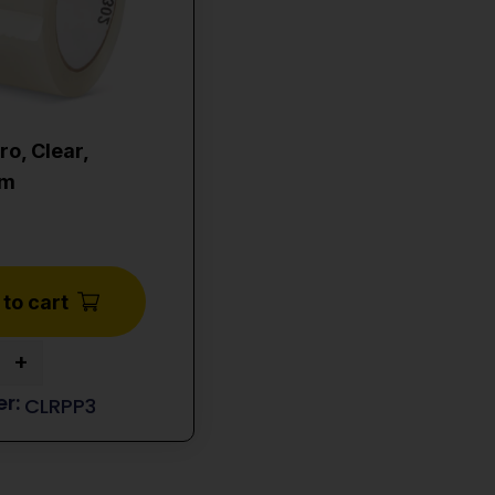
ro, Clear,
0m
to cart
+
CLRPP3