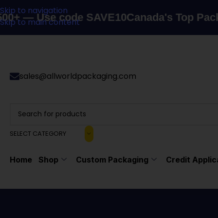
Skip to navigation
e code SAVE10
Canada's Top Packaging Supp
Skip to main content
sales@allworldpackaging.com
SELECT CATEGORY
Home
Shop
Custom Packaging
Credit Applic