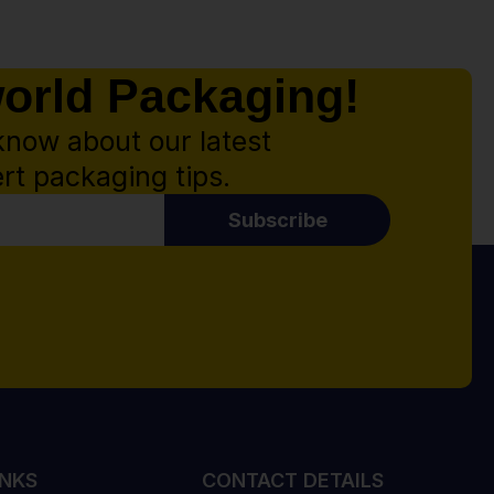
world Packaging!
know about our latest
rt packaging tips.
Subscribe
INKS
CONTACT DETAILS