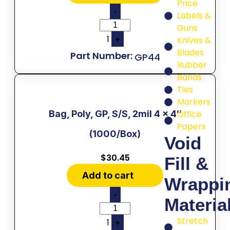
Price
-
Labels &
Guns
1
+
Knives &
Blades
GP44
Rubber
Bands
Ties
Markers
Bag, Poly, GP, S/S, 2mil 4 x 4″
Office
Papers
(1000/Box)
Void
$
30.45
Fill &
Add to cart
Wrappi
-
Materia
Stretch
1
+