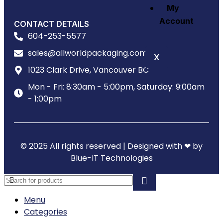
My
Account
CONTACT DETAILS
604-253-5577
sales@allworldpackaging.com
X
1023 Clark Drive, Vancouver BC
Mon - Fri: 8:30am - 5:00pm, Saturday: 9:00am
- 1:00pm
© 2025 All rights reserved | Designed with ❤ by
Blue-IT Technologies
Menu
Categories