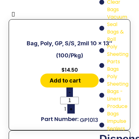
Clear
Bags
Vacuum
Seal
Bags &
Roll
Bag, Poly, GP, S/S, 2mil 10 x 13″
Poly
Sheeting
(100/Pkg)
Parts
Bags
$
14.50
Poly
Add to cart
Sheeting
Bags -
-
Liners
Produce
1
+
Bags
GP1013
Impulse
Sealers
Dispen