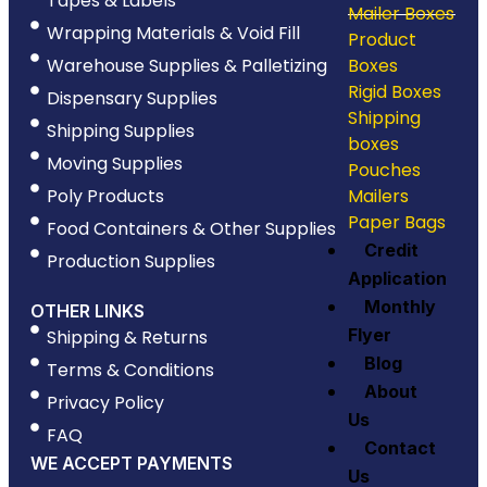
Tapes & Labels
Mailer Boxes
Wrapping Materials & Void Fill
Product
Warehouse Supplies & Palletizing
Boxes
Rigid Boxes
Dispensary Supplies
Shipping
Shipping Supplies
boxes
Moving Supplies
Pouches
Poly Products
Mailers
Paper Bags
Food Containers & Other Supplies
Credit
Production Supplies
Application
Monthly
OTHER LINKS
Flyer
Shipping & Returns
Blog
Terms & Conditions
About
Privacy Policy
Us
FAQ
Contact
WE ACCEPT PAYMENTS
Us