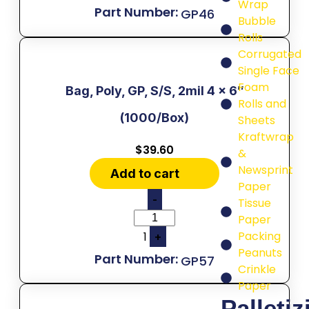
Wrap
GP46
Bubble
Rolls
Corrugated
Single Face
Foam
Bag, Poly, GP, S/S, 2mil 4 x 6″
Rolls and
(1000/Box)
Sheets
Kraftwrap
$
39.60
&
Newsprint
Add to cart
Paper
-
Tissue
Paper
Packing
1
+
Peanuts
GP57
Crinkle
Paper
Palletiz