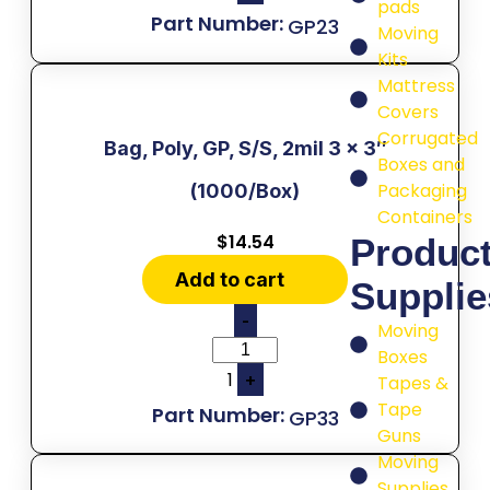
pads
GP23
Moving
Kits
Mattress
Covers
Corrugated
Bag, Poly, GP, S/S, 2mil 3 x 3″
Boxes and
Packaging
(1000/Box)
Containers
$
14.54
Produc
Add to cart
Supplie
-
Moving
Boxes
1
+
Tapes &
Tape
GP33
Guns
Moving
Supplies