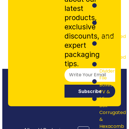
24" - 26"
latest
Boxes
Cake &
products,
Pizza
exclusive
Boxes
discounts, and
Corrugated
Die-cut
expert
Mailers
packaging
Corrugated
tips.
Bins &
Dividers
File
Boxes
Subscribe
TV &
Mirror
Box
Corrugated
&
Hexacomb