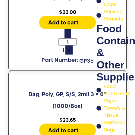
Caps
Packing
$
22.00
Peanuts
Add to cart
Food
-
Contain
1
&
+
GP35
Other
Supplie
Food
Containers
Bag, Poly, GP, S/S, 2mil 3 x 6″
Paper
(1000/Box)
Towels &
Tissue
$
23.65
Garbage
Bags
Add to cart