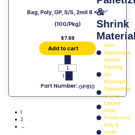
&
Bag, Poly, GP, S/S, 2mil 8 x 10″
Shrink
(100/Pkg)
Materia
$
7.69
Non-
Add to cart
Disposable
Gloves
-
Packing
List
1
+
Envelopes
GP810
Disposable
Gloves
Carpet
Dolly
1
Protectors
2
Poly &
→
Steel