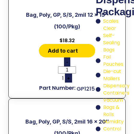
Packag
Bag, Poly, GP, S/S, 2mil 12 x 15″
Scales
(100/Pkg)
Clear
Self-
$
18.32
Sealing
Bags
Add to cart
Foil
-
Pouches
Die-cut
1
+
Mailers
Dispensary
GP1215
Containers
Vacuum
Bags &
Rolls
Humidity
Bag, Poly, GP, S/S, 2mil 16 x 20″
Control
(100/Pkg)