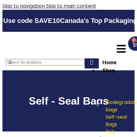
Skip to navigation
Skip to main content
code SAVE10
Canada's Top Packaging Suppli
0
Home
Shop
Poly
Bags
Self - Seal Bags
Biodegradab
bags
Self-seal
Bags
Poly