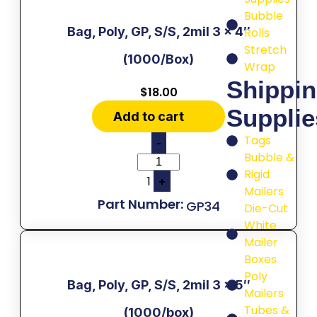
Bubble
Bag, Poly, GP, S/S, 2mil 3 x 4″
Rolls
Stretch
(1000/Box)
Wrap
Shippi
$
18.00
Supplie
Add to cart
Tags
-
Bubble &
Rigid
1
+
Mailers
GP34
Die-Cut
White
Mailer
Boxes
Poly
Bag, Poly, GP, S/S, 2mil 3 x 5″
Mailers
Tubes &
(1000/box)