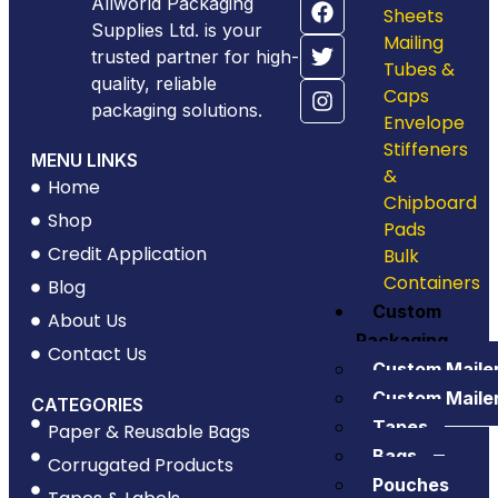
Allworld Packaging
Sheets
Supplies Ltd. is your
Mailing
trusted partner for high-
Tubes &
quality, reliable
Caps
packaging solutions.
Envelope
Stiffeners
MENU LINKS
&
Home
Chipboard
Shop
Pads
Credit Application
Bulk
Containers
Blog
Custom
About Us
Packaging
Contact Us
Custom Maile
Custom Maile
CATEGORIES
Tapes
Paper & Reusable Bags
Bags
Corrugated Products
Pouches