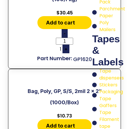
Pack
Parchment
$
30.45
Paper
Poly
Add to cart
Mailers
-
Tapes
&
1
+
GP1620
Labels
Tape
dispensers
Stickers
Bag, Poly, GP, S/S, 2mil 2 x 2″
Packaging
Tape
(1000/Box)
Gaffers
Tape
$
10.73
Filament
Add to cart
tape