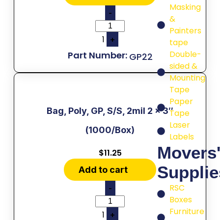
Masking
-
&
Painters
1
+
tape
Double-
GP22
sided &
Mounting
Tape
Paper
Bag, Poly, GP, S/S, 2mil 2 x 3″
Tape
Laser
(1000/Box)
Labels
Movers
$
11.25
Supplie
Add to cart
RSC
-
Boxes
Furniture
1
+