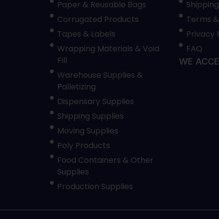
Paper & Reusable Bags
Shipping
Corrugated Products
Terms &
Tapes & Labels
Privacy 
Wrapping Materials & Void
FAQ
Fill
WE ACCE
Warehouse Supplies &
Palletizing
Dispensary Supplies
Shipping Supplies
Moving Supplies
Poly Products
Food Containers & Other
Supplies
Production Supplies