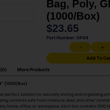
Bag, Poly, GP
(1000/Box)
$
23.65
Part Number: GP44
-
+
Add To Ca
(0)
More Products
 4″ (1000/Box)
 the perfect solution for securely storing and organizing 
eeping contents safe from moisture, dust, and other conta
any home, office, or workspace. Each box contains 1000 h