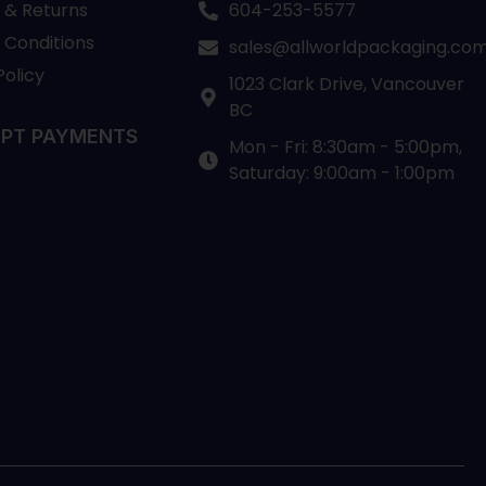
 & Returns
604-253-5577
 Conditions
sales@allworldpackaging.co
Policy
1023 Clark Drive, Vancouver
BC
PT PAYMENTS
Mon - Fri: 8:30am - 5:00pm,
Saturday: 9:00am - 1:00pm