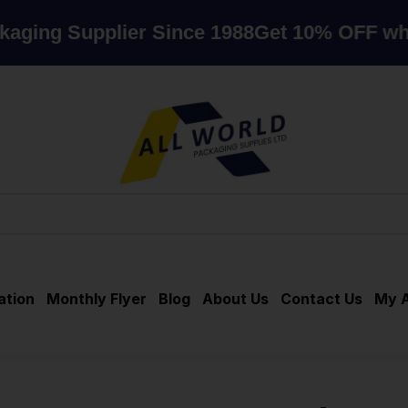
Supplier Since 1988
Get 10% OFF when you
ation
Monthly Flyer
Blog
About Us
Contact Us
My 