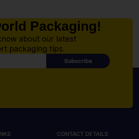
world Packaging!
know about our latest
rt packaging tips.
Subscribe
INKS
CONTACT DETAILS