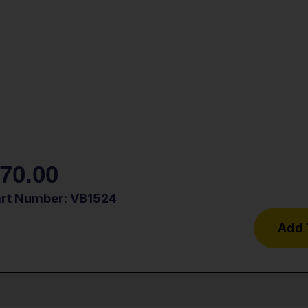
70.00
art Number: VB1524
Add 