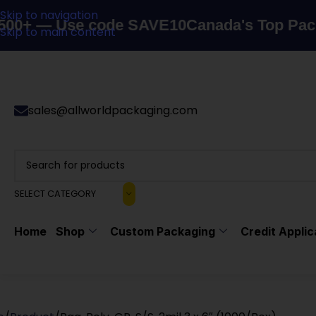
Skip to navigation
 Use code SAVE10
Canada's Top Packaging 
Skip to main content
sales@allworldpackaging.com
SELECT CATEGORY
Home
Shop
Custom Packaging
Credit Applic