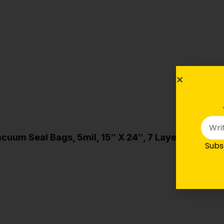
cuum Seal Bags, 5mil, 15″ X 24″, 7 Layers (FoodS
Subsc