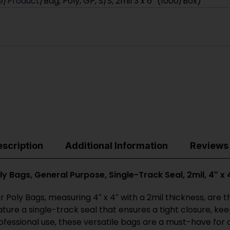
e
Product
Bag, Poly, GP, S/S, 2mil 3 x 6″ (1000/Box)
scription
Additional Information
Reviews 
ly Bags, General Purpose, Single-Track Seal, 2mil, 4″ x
r Poly Bags, measuring 4″ x 4″ with a 2mil thickness, are
ature a single-track seal that ensures a tight closure, k
ofessional use, these versatile bags are a must-have for 