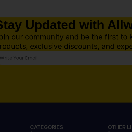
Stay Updated with All
oin our community and be the first to 
roducts, exclusive discounts, and expe
CATEGORIES
OTHER L