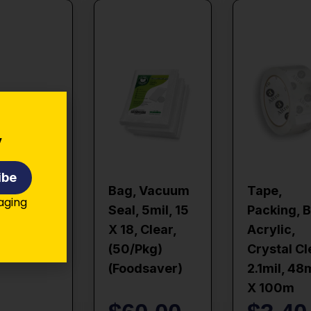
y
ibe
Bag, Vacuum
Tape,
kaging
Seal, 5mil, 15
Packing, 
X 18, Clear,
Acrylic,
(50/pkg)
Crystal Cl
(foodsaver)
2.1mil, 4
X 100m