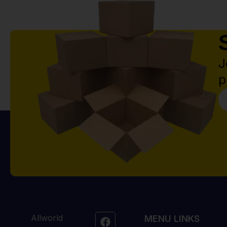
J
p
Allworld
MENU LINKS