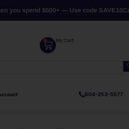
 spend $500+ — Use code SAVE10
Canada's 
My Cart
0
604-253-5577
Account