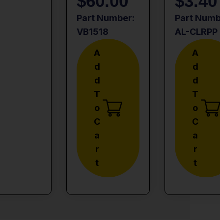
$
60.00
$
3.40
Part Number:
Part Numb
VB1518
AL-CLRPP
A
A
D
D
D
D
T
T
O
O
C
C
A
A
R
R
T
T