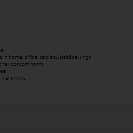
ce
 in home, office, and industrial settings
other contaminants
eal
rious needs