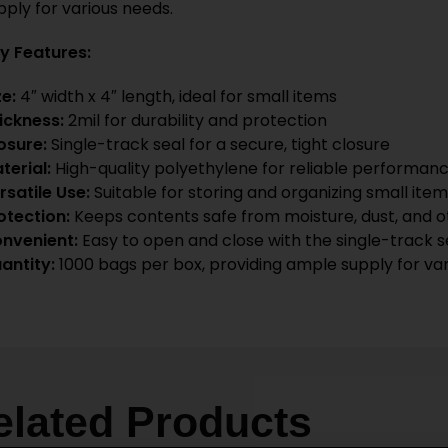
pply for various needs.
y Features:
ze:
4″ width x 4″ length, ideal for small items
ickness:
2mil for durability and protection
osure:
Single-track seal for a secure, tight closure
terial:
High-quality polyethylene for reliable performan
rsatile Use:
Suitable for storing and organizing small items
otection:
Keeps contents safe from moisture, dust, and 
nvenient:
Easy to open and close with the single-track s
antity:
1000 bags per box, providing ample supply for va
elated Products