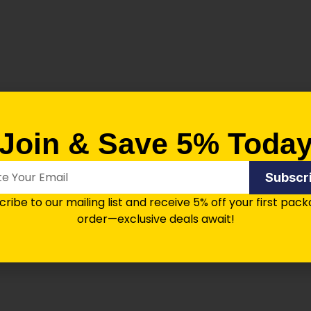
Join & Save 5% Toda
Subscr
aver Compatible) (50/Pkg)
ribe to our mailing list and receive 5% off your first pac
order—exclusive deals await!