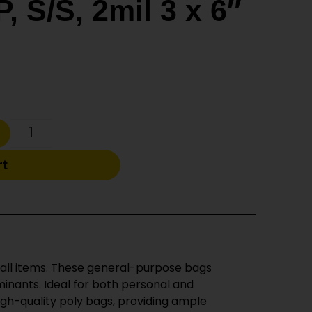
, S/S, 2mil 3 x 6″
rt
small items. These general-purpose bags
minants. Ideal for both personal and
igh-quality poly bags, providing ample