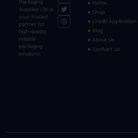
Packaging
Home
Supplies Ltd. is
Shop
your trusted
Credit Application
partner for
Blog
high-quality,
reliable
About Us
packaging
Contact Us
solutions.