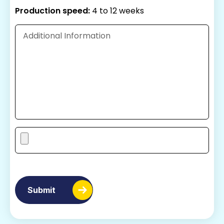
Production speed:
4 to 12 weeks
Submit