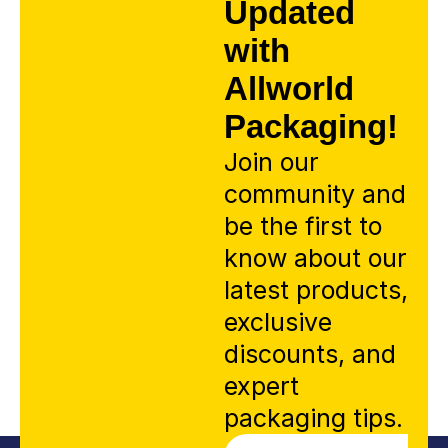
Updated
with
Allworld
Packaging!
Join our
community and
be the first to
know about our
latest products,
exclusive
discounts, and
expert
packaging tips.