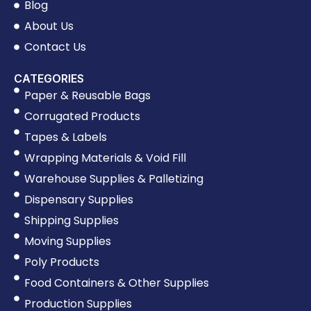
Blog
About Us
Contact Us
CATEGORIES
Paper & Reusable Bags
Corrugated Products
Tapes & Labels
Wrapping Materials & Void Fill
Warehouse Supplies & Palletizing
Dispensary Supplies
Shipping Supplies
Moving Supplies
Poly Products
Food Containers & Other Supplies
Production Supplies