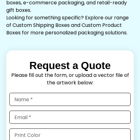
boxes, e-commerce packaging, and retail-ready
gift boxes.
Looking for something specific? Explore our range
of Custom Shipping Boxes and Custom Product
Boxes for more personalized packaging solutions.
Request a Quote
Please fill out the form, or upload a vector file of
the artwork below: