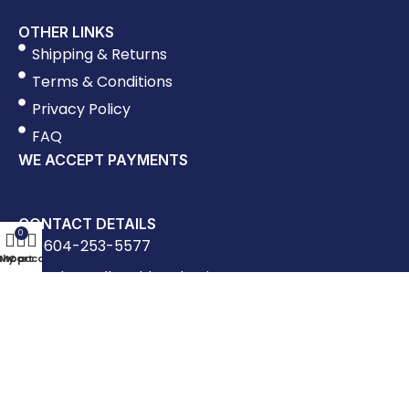
OTHER LINKS
Shipping & Returns
Terms & Conditions
Privacy Policy
FAQ
WE ACCEPT PAYMENTS
CONTACT DETAILS
0
604-253-5577
Shop
My account
Cart
sales@allworldpackaging.com
1023 Clark Drive, Vancouver BC
Mon - Fri: 8:30am - 5:00pm, Saturday: 9:00am
- 1:00pm