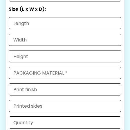
Size (L x W x D):