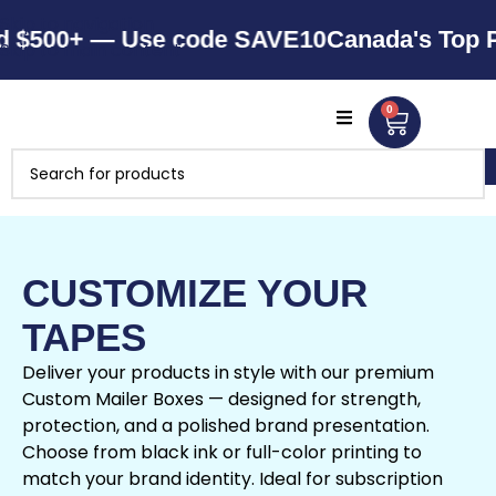
Skip to navigation
500+ — Use code SAVE10
Canada's Top Pack
Skip to main content
0
CUSTOMIZE YOUR
TAPES
Deliver your products in style with our premium
Custom Mailer Boxes — designed for strength,
protection, and a polished brand presentation.
Choose from black ink or full-color printing to
match your brand identity. Ideal for subscription