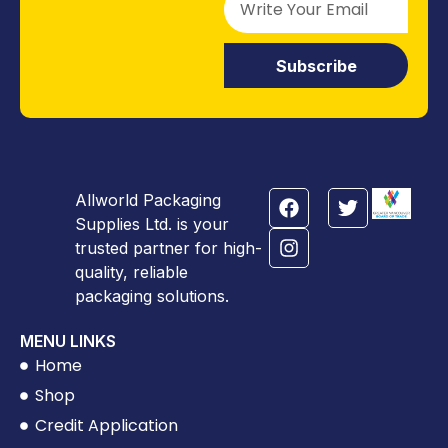
Subscribe
Allworld Packaging
Supplies Ltd. is your
trusted partner for high-
quality, reliable
packaging solutions.
MENU LINKS
Home
Shop
Credit Application