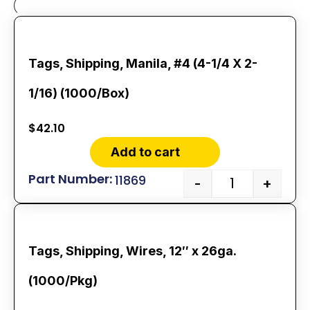
Tags, Shipping, Manila, #4 (4-1/4 X 2-
1/16) (1000/Box)
$
42.10
Add to cart
11869
-
+
Tags, Shipping, Wires, 12″ x 26ga.
(1000/Pkg)