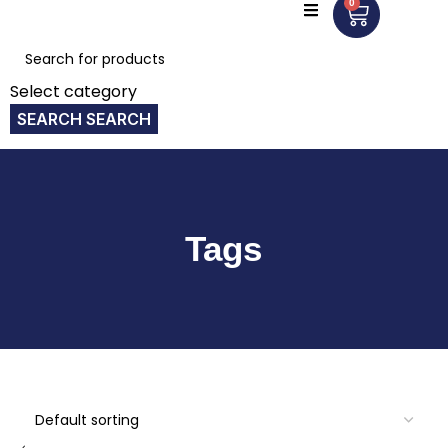
0
Select category
SEARCH
Tags