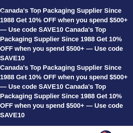
Skip to navigation
Canada's Top Packaging Supplier Since
Skip to main content
1988
Get 10% OFF when you spend $500+
— Use code SAVE10
Canada's Top
Packaging Supplier Since 1988
Get 10%
OFF when you spend $500+ — Use code
SAVE10
Canada's Top Packaging Supplier Since
1988
Get 10% OFF when you spend $500+
— Use code SAVE10
Canada's Top
Packaging Supplier Since 1988
Get 10%
OFF when you spend $500+ — Use code
SAVE10