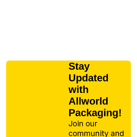
Stay
Updated
with
Allworld
Packaging!
Join our
community and