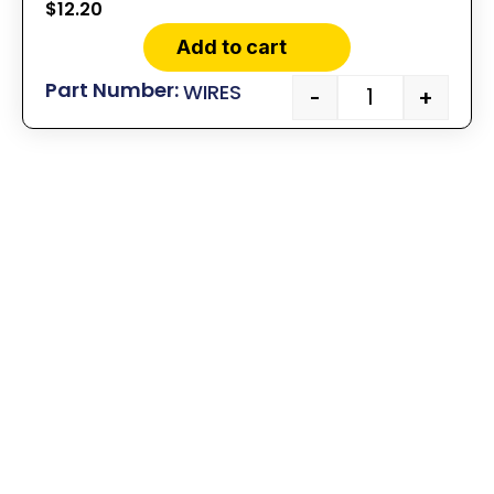
$
12.20
Add to cart
WIRES
-
+