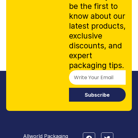
be the first to
know about our
latest products,
exclusive
discounts, and
expert
packaging tips.
Subscribe
Allworld Packaging