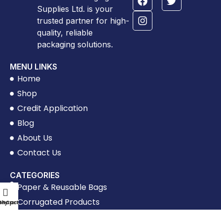
Supplies Ltd. is your
trusted partner for high-
quality, reliable
packaging solutions.
MENU LINKS
Home
Shop
Credit Application
Blog
About Us
Contact Us
CATEGORIES
Paper & Reusable Bags
Corrugated Products
Shop
My account
Cart
Tapes & Labels