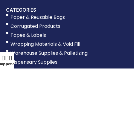
CATEGORIES
Paper & Reusable Bags
Corrugated Products
Tapes & Labels
Wrapping Materials & Void Fill
Warehouse Supplies & Palletizing
0
Dispensary Supplies
Shop
My account
Cart
Shipping Supplies
Moving Supplies
Poly Products
Food Containers & Other Supplies
Production Supplies
OTHER LINKS
Shipping & Returns