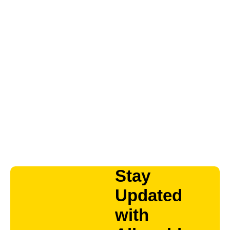
Stay
Updated
with