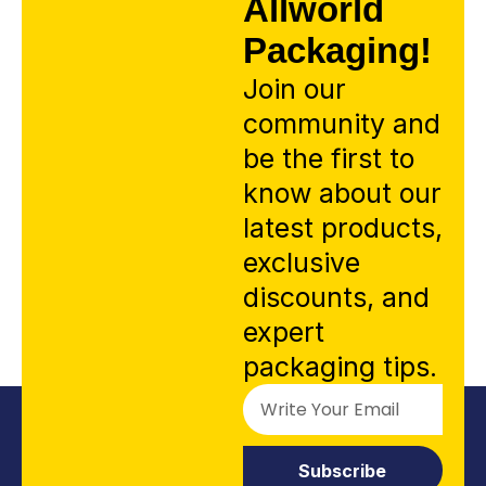
Allworld
Packaging!
Join our
community and
be the first to
know about our
latest products,
exclusive
discounts, and
expert
packaging tips.
Subscribe