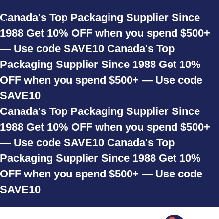
Skip to navigation
Canada's Top Packaging Supplier Since
Skip to main content
1988
Get 10% OFF when you spend $500+
— Use code SAVE10
Canada's Top
Packaging Supplier Since 1988
Get 10%
OFF when you spend $500+ — Use code
SAVE10
Canada's Top Packaging Supplier Since
1988
Get 10% OFF when you spend $500+
— Use code SAVE10
Canada's Top
Packaging Supplier Since 1988
Get 10%
OFF when you spend $500+ — Use code
SAVE10