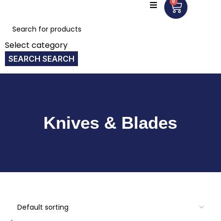
0
Select category
SEARCH
Knives & Blades