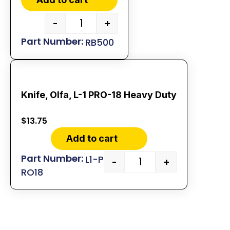
-
+
RB500
Knife, Olfa, L-1 PRO-18 Heavy Duty
$
13.75
Add to cart
L1-P
-
+
RO18