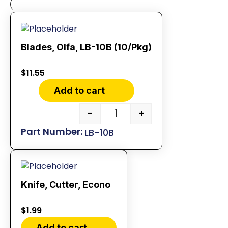
Blades, Olfa, LB-10B (10/Pkg)
$
11.55
Add to cart
-
+
LB-10B
Knife, Cutter, Econo
$
1.99
Add to cart