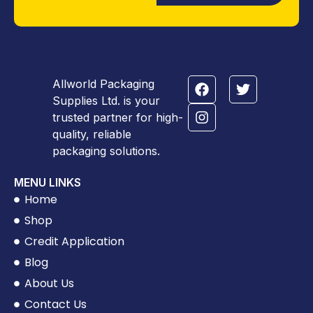
Allworld Packaging
Supplies Ltd. is your
trusted partner for high-
quality, reliable
packaging solutions.
MENU LINKS
Home
Shop
Credit Application
Blog
About Us
Contact Us