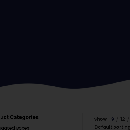
uct Categories
Show
9
12
ugated Boxes