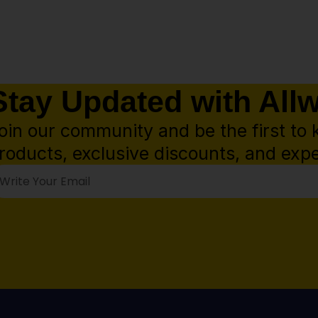
Stay Updated with All
oin our community and be the first to 
roducts, exclusive discounts, and expe