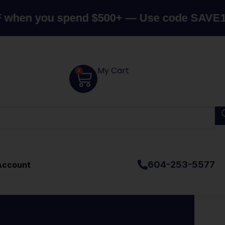
you spend $500+ — Use code SAVE10
Canad
My Cart
0
604-253-5577
Account