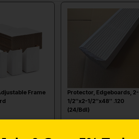
Adjustable Frame
Protector, Edgeboards, 2-
rd
1/2″x2-1/2″x48″ .120
(24/Bdl)
$
40.00
to cart