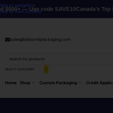
Skip to navigation
+ — Use code SAVE10
Canada's Top Packagi
Skip to main content
sales@allworldpackaging.com
SELECT CATEGORY
Home
Shop
Custom Packaging
Credit Applic