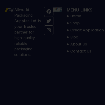
Allworld
MENU LINKS
Packaging
Home
Supplies Ltd. is
Shop
your trusted
Credit Application
partner for
Blog
high-quality,
reliable
About Us
packaging
Contact Us
solutions.