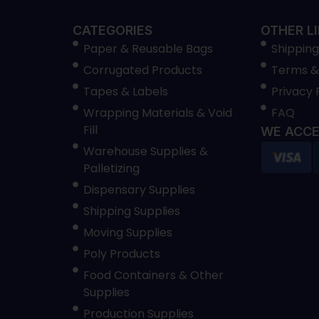
CATEGORIES
OTHER L
Paper & Reusable Bags
Shipping
Corrugated Products
Terms &
Tapes & Labels
Privacy 
Wrapping Materials & Void
FAQ
Fill
WE ACCE
Warehouse Supplies &
Palletizing
Dispensary Supplies
Shipping Supplies
Moving Supplies
Poly Products
Food Containers & Other
Supplies
Production Supplies