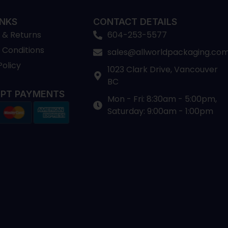
INKS
CONTACT DETAILS
 & Returns
604-253-5577
 Conditions
sales@allworldpackaging.co
Policy
1023 Clark Drive, Vancouver
BC
PT PAYMENTS
Mon - Fri: 8:30am - 5:00pm,
Saturday: 9:00am - 1:00pm