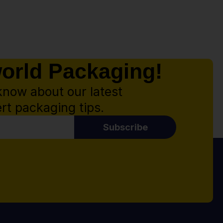
world Packaging!
know about our latest
rt packaging tips.
Subscribe