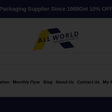
ng Supplier Since 1988
Get 10% OFF when 
ation
Monthly Flyer
Blog
About Us
Contact Us
My 