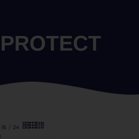
PROTECT
18
24