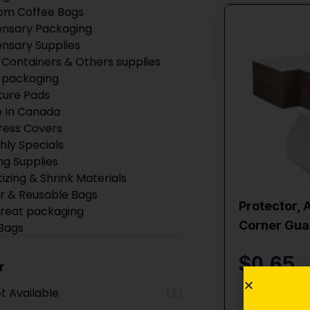
om Coffee Bags
ensary Packaging
ensary Supplies
 Containers & Others supplies
 packaging
ture Pads
 In Canada
ress Covers
hly Specials
ng Supplies
tizing & Shrink Materials
r & Reusable Bags
Protector, 
Treat packaging
Corner Gua
 Bags
 Products
$
0.65
ction Supplies
r
Boxes
t Available
(2)
ing Supplies
Add 