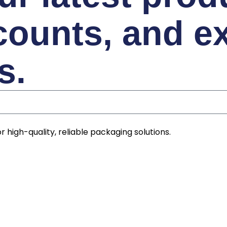
counts, and e
s.
r high-quality, reliable packaging solutions.