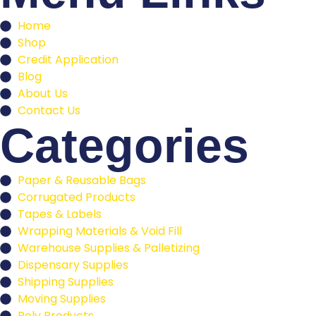
Home
Shop
Credit Application
Blog
About Us
Contact Us
Categories
Paper & Reusable Bags
Corrugated Products
Tapes & Labels
Wrapping Materials & Void Fill
Warehouse Supplies & Palletizing
Dispensary Supplies
Shipping Supplies
Moving Supplies
Poly Products