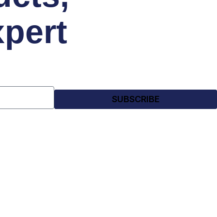
xpert
SUBSCRIBE