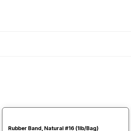
Rubber Band, Natural #16 (1lb/Bag)