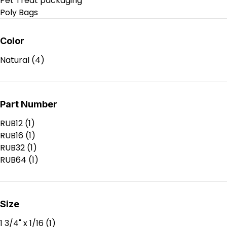
Pet Treat packaging
Poly Bags
Poly Products
Production Supplies
Color
RSC Boxes
Natural
(4)
Shipping Supplies
Stock packaging
Tapes & Labels
Void Fill & Wrapping Materials
Part Number
RUB12
(1)
RUB16
(1)
RUB32
(1)
RUB64
(1)
Size
1 3/4" x 1/16
(1)