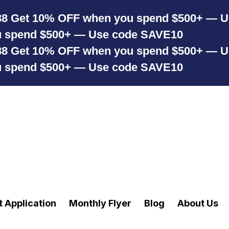
88
Get 10% OFF when you spend $500+ — 
u spend $500+ — Use code SAVE10
88
Get 10% OFF when you spend $500+ — 
u spend $500+ — Use code SAVE10
t Application
Monthly Flyer
Blog
About Us