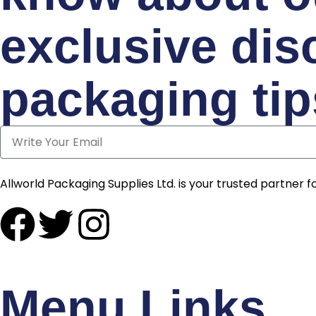
exclusive dis
packaging tip
Allworld Packaging Supplies Ltd. is your trusted partner fo
Menu Links