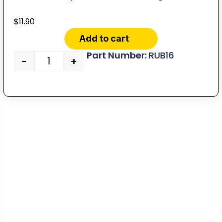
$
11.90
Add to cart
RUB16
-
+