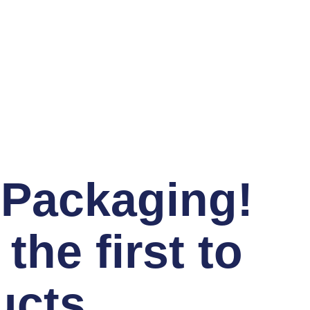
 Packaging!
he first to
ucts,