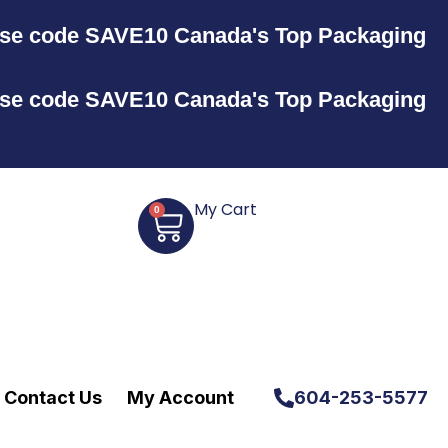
Use code SAVE10
Canada's Top Packaging
Use code SAVE10
Canada's Top Packaging
My Cart
0
Contact Us
My Account
604-253-5577