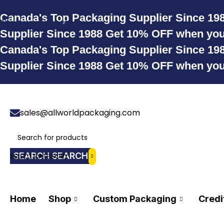
Skip to navigation
Canada's Top Packaging Supplier Since 19
Skip to main content
Supplier Since 1988
Get 10% OFF when yo
Canada's Top Packaging Supplier Since 19
Supplier Since 1988
Get 10% OFF when yo
sales@allworldpackaging.com
SEARCH
SELECT CATEGORY
Home
Shop
Custom Packaging
Credi