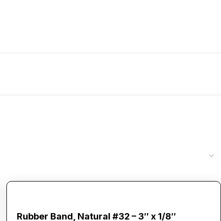
Rubber Band, Natural #32 – 3″ x 1/8″