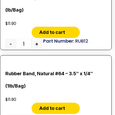
(lb/Bag)
$
11.90
Add to cart
RUB12
-
+
Rubber Band, Natural #64 – 3.5″ x 1/4″
(1lb/Bag)
$
11.90
Add to cart