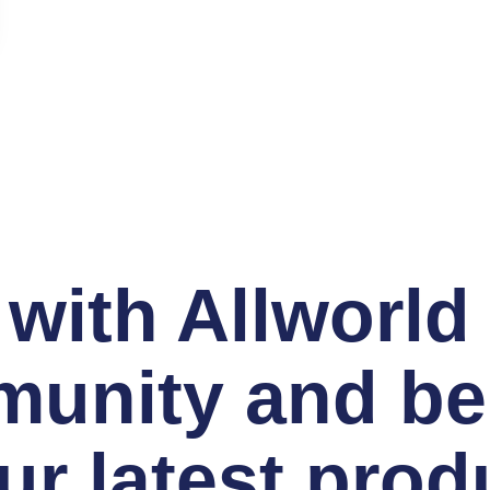
with Allworld
unity and be t
r latest prod