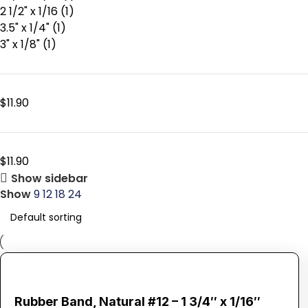
2 1/2" x 1/16
(1)
3.5" x 1/4"
(1)
3" x 1/8"
(1)
$
11.90
$
11.90
Show sidebar
Show
9
12
18
24
Rubber Band, Natural #12 – 1 3/4″ x 1/16″