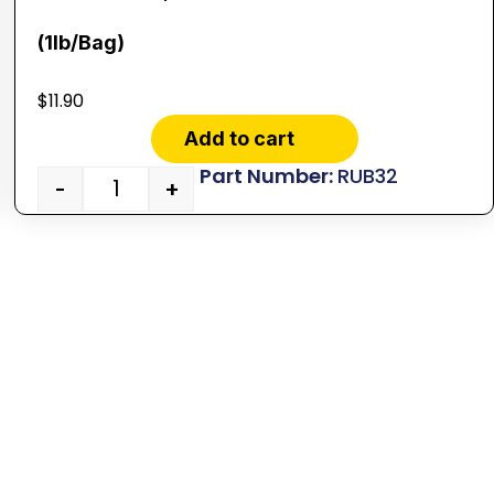
(1lb/Bag)
$
11.90
Add to cart
RUB32
-
+