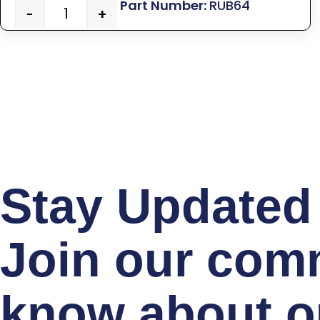
RUB64
-
+
Stay Updated 
Join our comm
know about ou