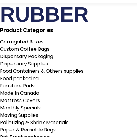
RUBBER
Product Categories
Corrugated Boxes
Custom Coffee Bags
Dispensary Packaging
Dispensary Supplies
Food Containers & Others supplies
Food packaging
Furniture Pads
Made In Canada
Mattress Covers
Monthly Specials
Moving Supplies
Palletizing & Shrink Materials
Paper & Reusable Bags