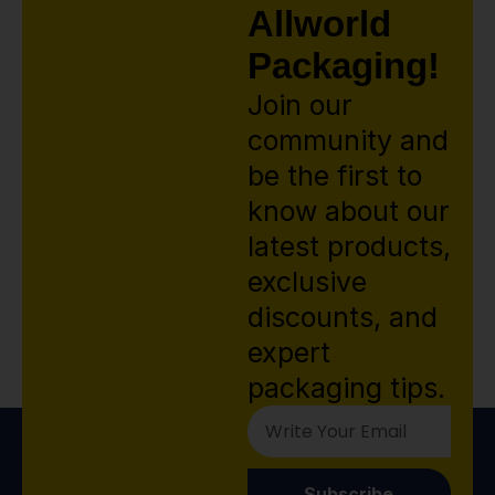
Allworld
Packaging!
Join our
community and
be the first to
know about our
latest products,
exclusive
discounts, and
expert
packaging tips.
Subscribe