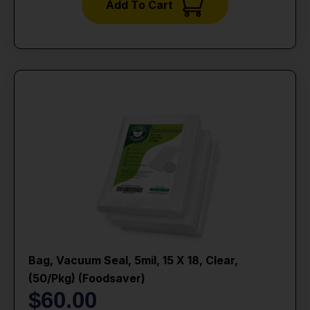
Add To Cart
Bag, Vacuum Seal, 5mil, 15 X 18, Clear,
(50/pkg) (foodsaver)
$
60.00