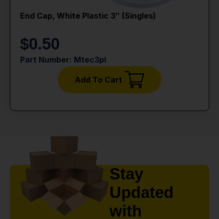
End Cap, White Plastic 3″ (singles)
$
0.50
Part Number: Mtec3pl
Add To Cart
Stay
Updated
with