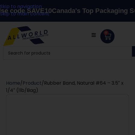
Skip to navigation
code SAVE10
Canada's Top Packaging Suppl
Skip to main content
0
Home
Product
Rubber Band, Natural #64 – 3.5″ x
1/4″ (1lb/Bag)