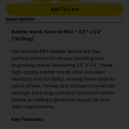
Add To Cart
Description
Rubber Band, Natural #64 – 3.5″ x 1/4″
(1lb/Bag)
Our Natural #64 Rubber Bands are the
perfect solution for all your bundling and
organizing needs. Measuring 3.5″ x 1/4″, these
high-quality rubber bands offer excellent
elasticity and durability, making them ideal for
use in offices, homes, and various commercial
settings. Each bag contains 1 pound of rubber
bands, providing a generous supply for your
daily requirements.
Key Features: