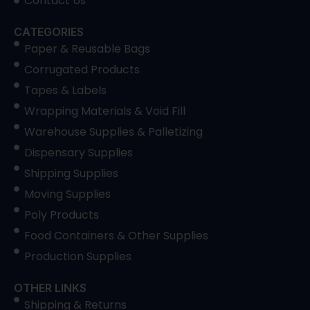
Contact Us
CATEGORIES
Paper & Reusable Bags
Corrugated Products
Tapes & Labels
Wrapping Materials & Void Fill
Warehouse Supplies & Palletizing
Dispensary Supplies
Shipping Supplies
Moving Supplies
Poly Products
Food Containers & Other Supplies
Production Supplies
OTHER LINKS
Shipping & Returns