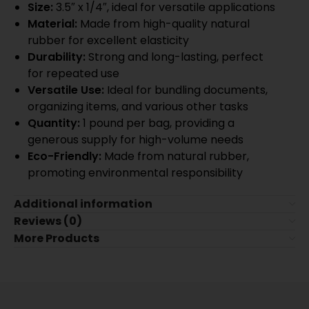
Size:
3.5″ x 1/4″, ideal for versatile applications
Material:
Made from high-quality natural
rubber for excellent elasticity
Durability:
Strong and long-lasting, perfect
for repeated use
Versatile Use:
Ideal for bundling documents,
organizing items, and various other tasks
Quantity:
1 pound per bag, providing a
generous supply for high-volume needs
Eco-Friendly:
Made from natural rubber,
promoting environmental responsibility
Additional information
Reviews (0)
More Products