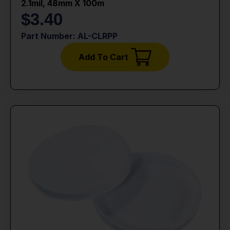
2.1mil, 48mm X 100m
$
3.40
Part Number: AL-CLRPP
Add To Cart