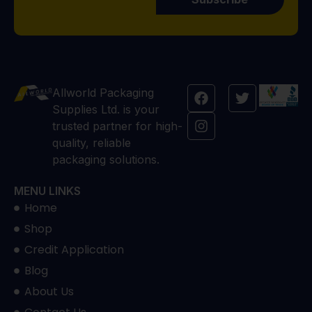
Allworld Packaging
Supplies Ltd. is your
trusted partner for high-
quality, reliable
packaging solutions.
MENU LINKS
Home
Shop
Credit Application
Blog
About Us