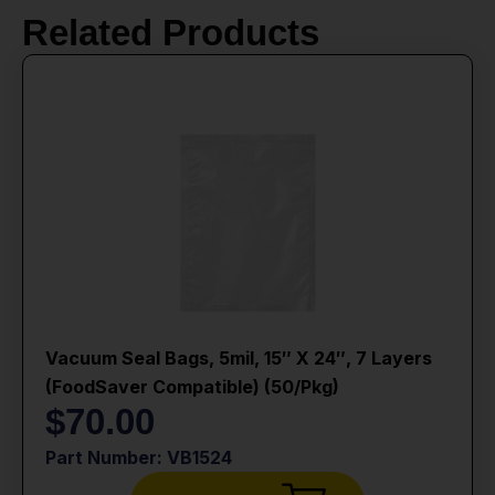
Related Products
Vacuum Seal Bags, 5mil, 15″ X 24″, 7 Layers
(FoodSaver Compatible) (50/Pkg)
$
70.00
Part Number: VB1524