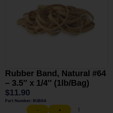
Rubber Band, Natural #64
– 3.5″ x 1/4″ (1lb/Bag)
$
11.90
Part Number: RUB64
-
+