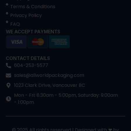
Terms & Conditions
Privacy Policy
FAQ
WE ACCEPT PAYMENTS
CONTACT DETAILS
604-253-5577
sales@allworldpackaging.com
1023 Clark Drive, Vancouver BC
Mon - Fri: 8:30am - 5:00pm, Saturday: 9:00am
- 1:00pm
© 2025 All rights reserved | Designed with ❤ by