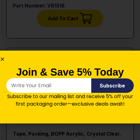
Part Number: VB1518
Add To Cart
Join & Save 5% Today
Subscribe
Subscribe to our mailing list and receive 5% off your
first packaging order—exclusive deals await!
Tape, Packing, BOPP Acrylic, Crystal Clear,