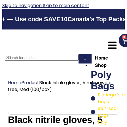
Skip to navigation
Skip to main content
 Use code SAVE10
Canada's Top Packaging S
0
Home
Shop
Poly
Home
Product
Black nitrile gloves, 5 mil, powder
Bags
free, Med (100/box)
Biodegradab
bags
Self-seal
Bags
Black nitrile gloves, 5
Poly