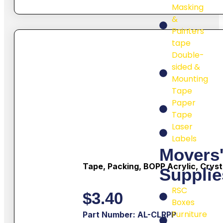
Masking
&
Painters
tape
Double-
sided &
Mounting
Tape
Paper
Tape
Laser
Labels
Movers
Tape, Packing, BOPP Acrylic, Cryst
Supplie
RSC
$
3.40
Boxes
Furniture
Part Number: AL-CLRPP