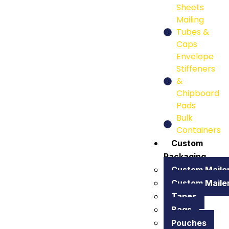
Sheets
Mailing
Tubes &
Caps
Envelope
Stiffeners
&
Chipboard
Pads
Bulk
Containers
Custom
Packaging
Custom Maile
Custom Maile
Tapes
Bags
Pouches