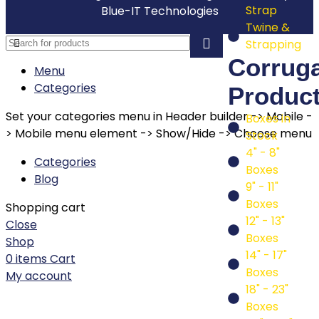
Strap
Blue-IT Technologies
Twine &
Strapping
Corrug
Menu
Categories
Produc
Set your categories menu in Header builder -> Mobile -
Boxes in
> Mobile menu element -> Show/Hide -> Choose menu
Stock
4" - 8"
Categories
Boxes
Blog
9" - 11"
Boxes
Shopping cart
12" - 13"
Close
Boxes
Shop
14" - 17"
0
items
Cart
Boxes
My account
18" - 23"
Boxes