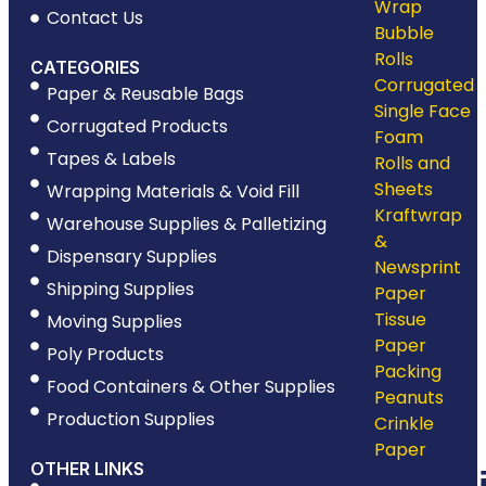
Wrap
Contact Us
Bubble
Rolls
CATEGORIES
Corrugated
Paper & Reusable Bags
Single Face
Corrugated Products
Foam
Tapes & Labels
Rolls and
Sheets
Wrapping Materials & Void Fill
Kraftwrap
Warehouse Supplies & Palletizing
&
Dispensary Supplies
Newsprint
Shipping Supplies
Paper
Tissue
Moving Supplies
Paper
Poly Products
Packing
Food Containers & Other Supplies
Peanuts
Production Supplies
Crinkle
Paper
OTHER LINKS
Palletiz