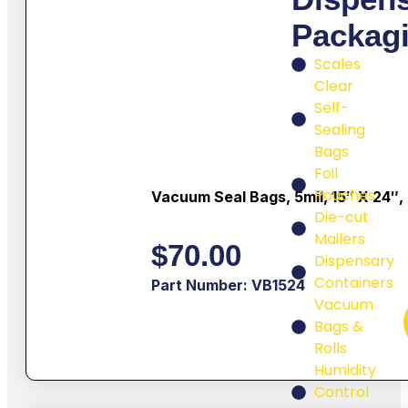
Packag
Scales
Clear
Self-
Sealing
Bags
Foil
Pouches
Vacuum Seal Bags, 5mil, 15″ X 24″,
Die-cut
Mailers
$
70.00
Dispensary
Containers
Part Number: VB1524
Vacuum
Bags &
Rolls
Humidity
Control