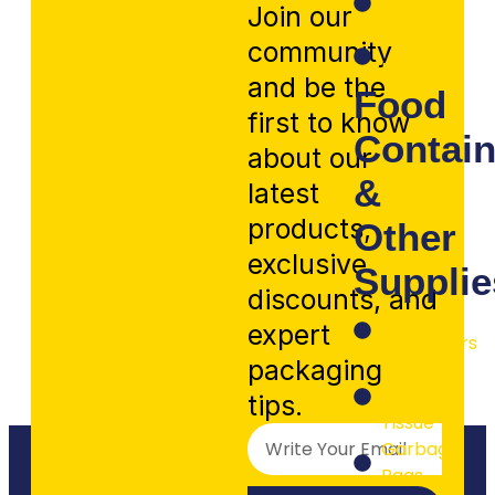
Join our
Caps
Packing
community
Peanuts
and be the
Food
first to know
Contain
about our
&
latest
products,
Other
exclusive
Supplie
discounts, and
Food
expert
Containers
packaging
Paper
Towels &
tips.
Tissue
Garbage
Bags