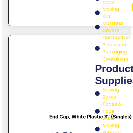
pads
Moving
Kits
Mattress
Covers
Corrugated
Boxes and
Packaging
Containers
Produc
Supplie
Moving
Boxes
Tapes &
Tape
End Cap, White Plastic 3″ (singles)
Guns
Moving
Supplies