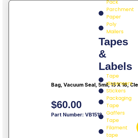
Pack
Parchment
Paper
Poly
Mailers
Tapes
&
Labels
Tape
dispensers
Bag, Vacuum Seal, 5mil, 15 X 18, Cl
Stickers
Packaging
$
60.00
Tape
Gaffers
Part Number: VB1518
Tape
Filament
tape