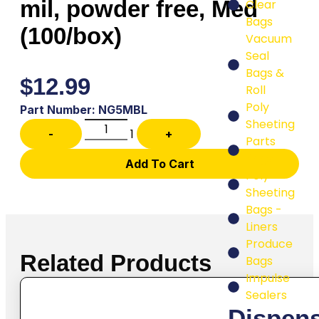
mil, powder free, Med
Clear
Bags
(100/box)
Vacuum
Seal
Bags &
$
12.99
Roll
Poly
Part Number: NG5MBL
Sheeting
1
-
+
Parts
Bags
Add To Cart
Poly
Sheeting
Bags -
Liners
Produce
Related Products
Bags
Impulse
Sealers
Dispen