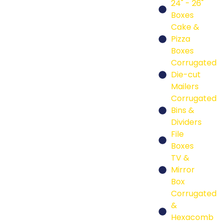
24" - 26"
Boxes
Cake &
Pizza
Boxes
Corrugated
Die-cut
Mailers
Corrugated
Bins &
Dividers
File
Boxes
TV &
Mirror
Box
Corrugated
&
Hexacomb