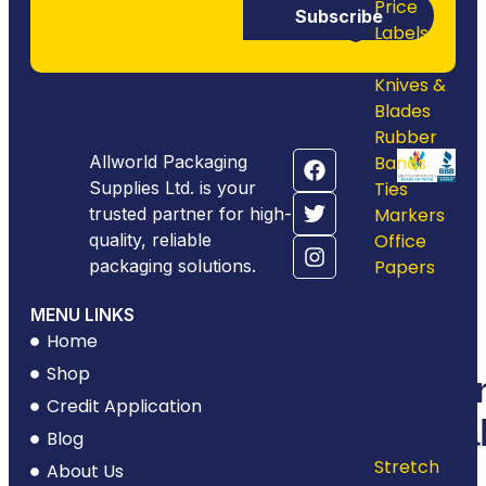
Price
Subscribe
Labels &
Guns
Knives &
Blades
Rubber
Allworld Packaging
Bands
Supplies Ltd. is your
Ties
trusted partner for high-
Markers
quality, reliable
Office
packaging solutions.
Papers
Void
MENU LINKS
Fill &
Home
Shop
Wrappi
Credit Application
Materia
Blog
Stretch
About Us