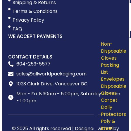
Shipping & Returns
&
Terms & Conditions
Privacy Policy
Shrink
FAQ
Materia
WE ACCEPT PAYMENTS
Non-
Disposable
CONTACT DETAILS
Gloves
604-253-5577
Packing
List
sales@allworldpackaging.com
Envelopes
1023 Clark Drive, Vancouver BC
Disposable
Gloves
Mon - Fri: 8:30am - 5:00pm, Saturday: 9:00am
Carpet
- 1:00pm
Dolly
Protectors
Poly &
Steel
© 2025 All rights reserved | Designed with ❤ by