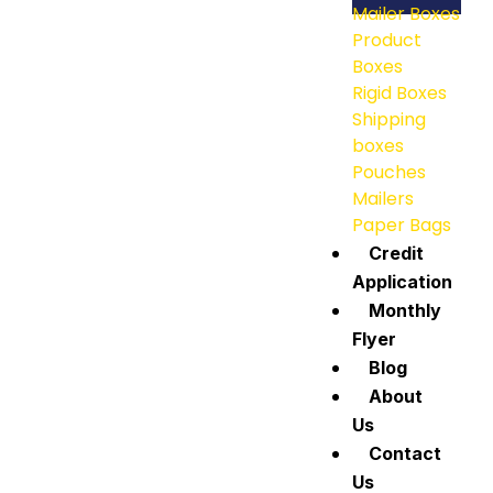
Mailer Boxes
Product
Boxes
Rigid Boxes
Shipping
boxes
Pouches
Mailers
Paper Bags
Credit
Application
Monthly
Flyer
Blog
About
Us
Contact
Us