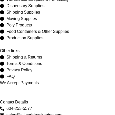
Dispensary Supplies
Shipping Supplies
Moving Supplies
Poly Products
Food Containers & Other Supplies
Production Supplies
Other links
Shipping & Returns
Terms & Conditions
Privacy Policy
FAQ
We Accept Payments
Contact Details
604-253-5577
sales@allworldpackaging.com