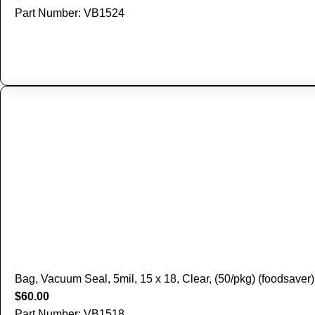
Part Number: VB1524
Bag, Vacuum Seal, 5mil, 15 x 18, Clear, (50/pkg) (foodsaver)
$
60.00
Part Number: VB1518