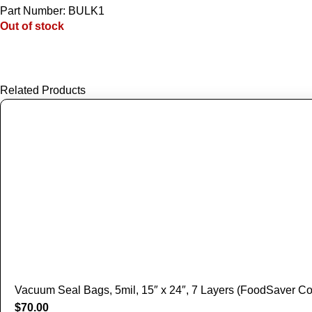
Part Number: BULK1
Out of stock
Related Products
Vacuum Seal Bags, 5mil, 15″ x 24″, 7 Layers (FoodSaver Co
$
70.00