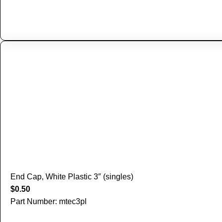
End Cap, White Plastic 3″ (singles)
$
0.50
Part Number: mtec3pl