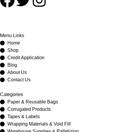
Menu Links
Home
Shop
Credit Application
Blog
About Us
Contact Us
Categories
Paper & Reusable Bags
Corrugated Products
Tapes & Labels
Wrapping Materials & Void Fill
Warehouse Supplies & Palletizing