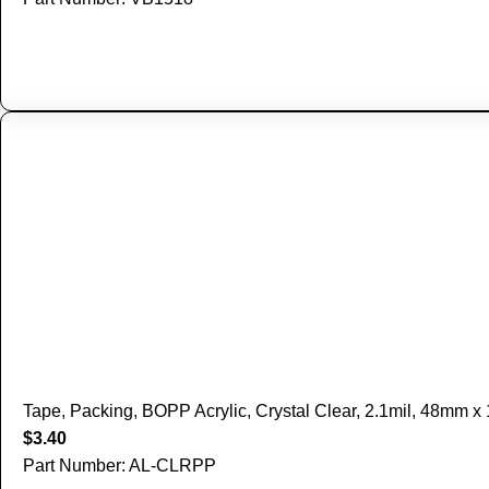
Tape, Packing, BOPP Acrylic, Crystal Clear, 2.1mil, 48mm 
$
3.40
Part Number: AL-CLRPP