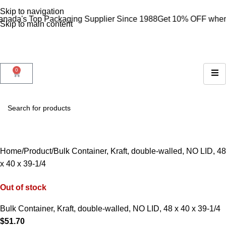
Skip to navigation
 Top Packaging Supplier Since 1988
Get 10% OFF when you s
Skip to main content
0
Home
Product
Bulk Container, Kraft, double-walled, NO LID, 48
x 40 x 39-1/4
Out of stock
Bulk Container, Kraft, double-walled, NO LID, 48 x 40 x 39-1/4
$
51.70