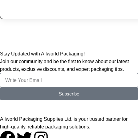
Stay Updated with Allworld Packaging!
Join our community and be the first to know about our latest
products, exclusive discounts, and expert packaging tips.
Subscribe
Allworld Packaging Supplies Ltd. is your trusted partner for
high-quality, reliable packaging solutions.