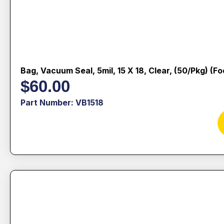
Bag, Vacuum Seal, 5mil, 15 X 18, Clear, (50/pkg) (f
$
60.00
Part Number: VB1518