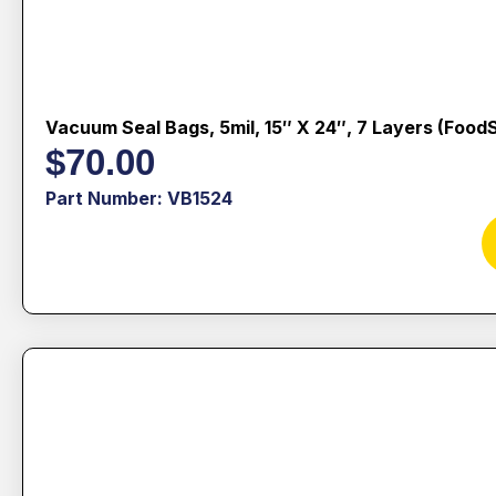
Vacuum Seal Bags, 5mil, 15″ X 24″, 7 Layers (Food
$
70.00
Part Number: VB1524