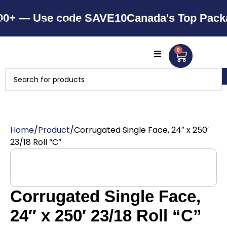
Skip to navigation
 — Use code SAVE10
Canada's Top Packagin
Skip to main content
0
Home
Product
Corrugated Single Face, 24″ x 250′
23/18 Roll “C”
Corrugated Single Face,
24″ x 250′ 23/18 Roll “C”