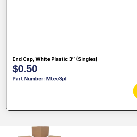
End Cap, White Plastic 3″ (singles)
$
0.50
Part Number: Mtec3pl