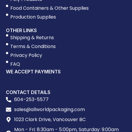
Food Containers & Other Supplies
Production Supplies
OTHER LINKS
Shipping & Returns
Terms & Conditions
Privacy Policy
FAQ
WE ACCEPT PAYMENTS
CONTACT DETAILS
604-253-5577
sales@allworldpackaging.com
1023 Clark Drive, Vancouver BC
Mon - Fri: 8:30am - 5:00pm, Saturday: 9:00am