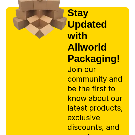
Stay
Updated
with
Allworld
Packaging!
Join our
community and
be the first to
know about our
latest products,
exclusive
discounts, and