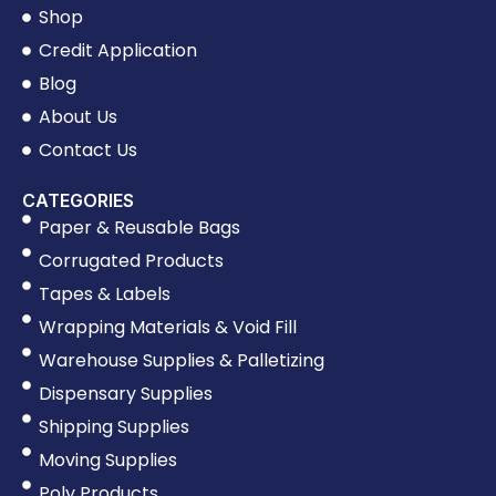
Shop
Credit Application
Blog
About Us
Contact Us
CATEGORIES
Paper & Reusable Bags
Corrugated Products
Tapes & Labels
Wrapping Materials & Void Fill
Warehouse Supplies & Palletizing
Dispensary Supplies
Shipping Supplies
Moving Supplies
Poly Products