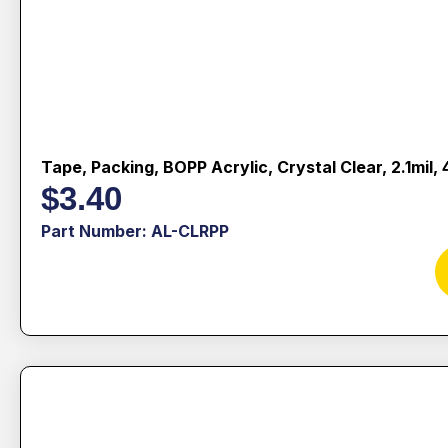
Tape, Packing, BOPP Acrylic, Crystal Clear, 2.1mil
$
3.40
Part Number: AL-CLRPP