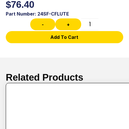
$
76.40
Part Number: 24SF-CFLUTE
-
+
Add To Cart
Related Products