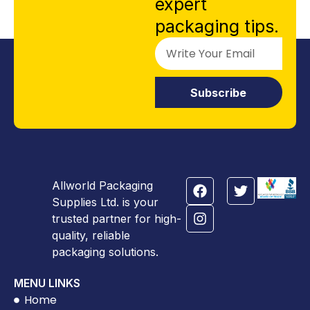
expert
packaging tips.
Subscribe
Allworld Packaging
Supplies Ltd. is your
trusted partner for high-
quality, reliable
packaging solutions.
MENU LINKS
Home