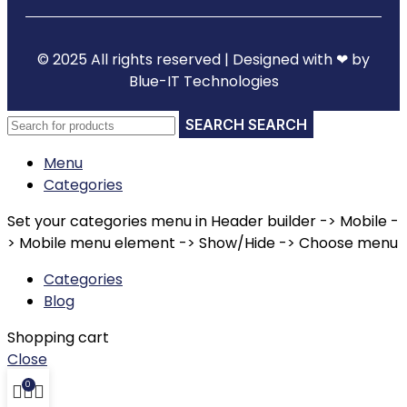
© 2025 All rights reserved | Designed with ❤ by
Blue-IT Technologies
SEARCH
Menu
Categories
Set your categories menu in Header builder -> Mobile -
> Mobile menu element -> Show/Hide -> Choose menu
Categories
Blog
Shopping cart
Close
0