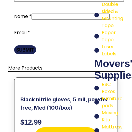
Double-
sided &
Name
*
Mounting
Tape
Email
*
Paper
Tape
Laser
Labels
Movers
More Products
Supplie
RSC
Boxes
Furniture
Black nitrile gloves, 5 mil, powder
pads
free, Med (100/box)
Moving
Kits
$
12.99
Mattress