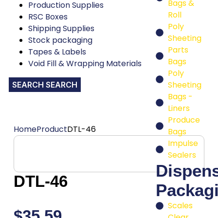
Bags &
Production Supplies
Roll
RSC Boxes
Poly
Shipping Supplies
Sheeting
Stock packaging
Parts
Tapes & Labels
Bags
Void Fill & Wrapping Materials
Poly
Sheeting
SEARCH
Bags -
Liners
Produce
Home
Product
DTL-46
Bags
Impulse
Sealers
Dispen
DTL-46
Packag
Scales
$
35.59
Clear