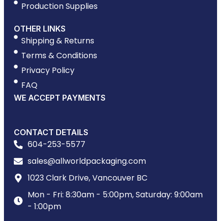
Production Supplies
OTHER LINKS
Shipping & Returns
Terms & Conditions
Privacy Policy
FAQ
WE ACCEPT PAYMENTS
CONTACT DETAILS
604-253-5577
sales@allworldpackaging.com
1023 Clark Drive, Vancouver BC
Mon - Fri: 8:30am - 5:00pm, Saturday: 9:00am
- 1:00pm