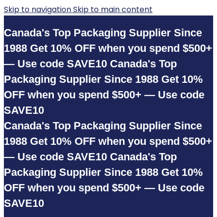
Skip to navigation
Skip to main content
Canada's Top Packaging Supplier Since
1988
Get 10% OFF when you spend $500+
— Use code SAVE10
Canada's Top
Packaging Supplier Since 1988
Get 10%
OFF when you spend $500+ — Use code
SAVE10
Canada's Top Packaging Supplier Since
1988
Get 10% OFF when you spend $500+
— Use code SAVE10
Canada's Top
Packaging Supplier Since 1988
Get 10%
OFF when you spend $500+ — Use code
SAVE10