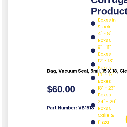
Produc
Boxes in
Stock
4" - 8"
Boxes
9" - 11"
Boxes
12" - 13"
Boxes
Bag, Vacuum Seal, 5mil, 15 X 18, Cl
14" - 17"
Boxes
$
60.00
18" - 23"
Boxes
24" - 26"
Part Number: VB1518
Boxes
Cake &
Pizza