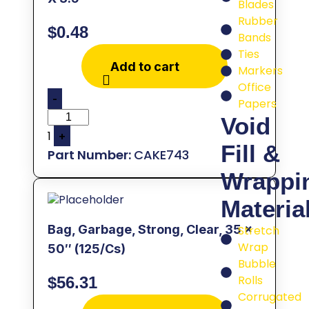
Blades
Rubber
$
0.48
Bands
Ties
Add to cart
Markers
Office
-
Papers
Void
1
+
Fill &
CAKE743
Wrappi
Materia
Bag, Garbage, Strong, Clear, 35 x
Stretch
Wrap
50″ (125/Cs)
Bubble
Rolls
$
56.31
Corrugated