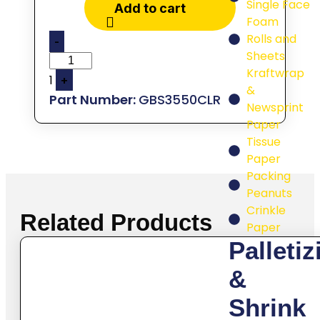
Single Face
Add to cart
Foam
Rolls and
-
Sheets
Kraftwrap
1
+
&
GBS3550CLR
Newsprint
Paper
Tissue
Paper
Packing
Peanuts
Crinkle
Related Products
Paper
Palletiz
&
Shrink