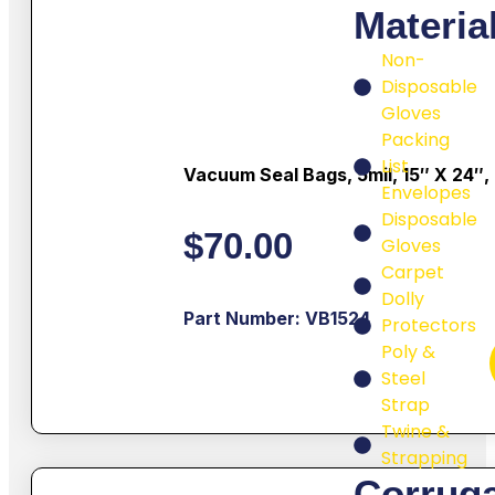
Materia
Non-
Disposable
Gloves
Packing
List
Vacuum Seal Bags, 5mil, 15″ X 24″,
Envelopes
Disposable
$
70.00
Gloves
Carpet
Dolly
Part Number: VB1524
Protectors
Poly &
Steel
Strap
Twine &
Strapping
Corrug