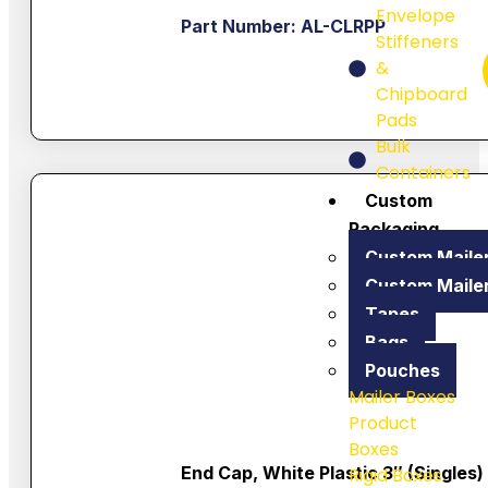
Envelope
Part Number: AL-CLRPP
Stiffeners
&
Chipboard
Pads
Bulk
Containers
Custom
Packaging
Custom Maile
Custom Maile
Tapes
Bags
Pouches
Mailer Boxes
Product
Boxes
End Cap, White Plastic 3″ (singles)
Rigid Boxes