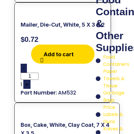
Contain
&
Mailer, Die-Cut, White, 5 X 3 X 2
Other
$
0.72
Supplie
Add to cart
Food
Containers
-
Paper
Towels &
1
+
Tissue
AM532
Garbage
Bags
Price
Labels &
Guns
Box, Cake, White, Clay Coat, 7 X 4
Knives &
X 3.5