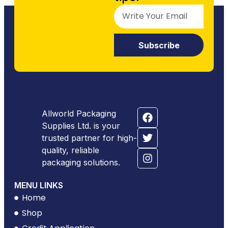
Subscribe
Allworld Packaging
Supplies Ltd. is your
trusted partner for high-
quality, reliable
packaging solutions.
MENU LINKS
Home
Shop