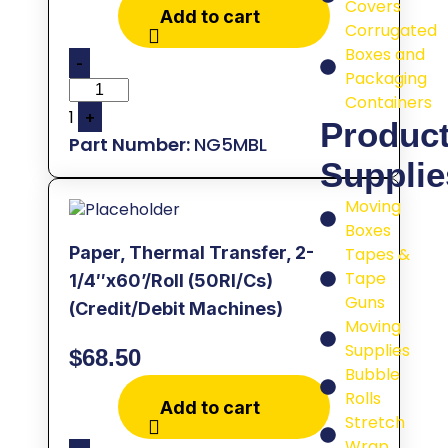
Covers
Add to cart
Corrugated
Boxes and
-
Packaging
Containers
1
+
Produc
NG5MBL
Supplie
Moving
Boxes
Paper, Thermal Transfer, 2-
Tapes &
Tape
1/4″x60’/Roll (50Rl/Cs)
Guns
(Credit/Debit Machines)
Moving
Supplies
$
68.50
Bubble
Rolls
Add to cart
Stretch
Wrap