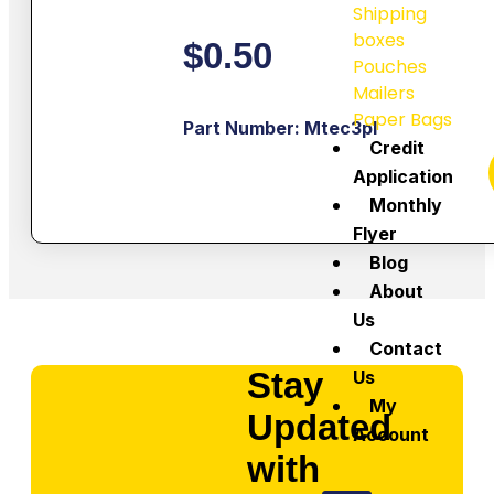
Shipping
boxes
$
0.50
Pouches
Mailers
Paper Bags
Part Number: Mtec3pl
Credit
Application
Monthly
Flyer
Blog
About
Us
Contact
Stay
Us
My
Updated
Account
with