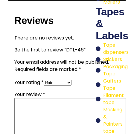
Mailers
Tapes
Reviews
&
Labels
There are no reviews yet.
Tape
Be the first to review “DTL-46”
dispensers
Stickers
Your email address will not be published.
Packaging
Required fields are marked
*
Tape
Gaffers
Your rating
*
Tape
Your review
*
Filament
tape
Masking
&
Painters
tape