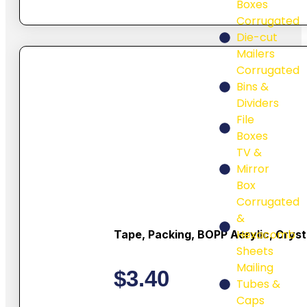
Boxes
Corrugated
Die-cut
Mailers
Corrugated
Bins &
Dividers
File
Boxes
TV &
Mirror
Box
Corrugated
&
Hexacomb
Tape, Packing, BOPP Acrylic, Cryst
Sheets
Mailing
$
3.40
Tubes &
Caps