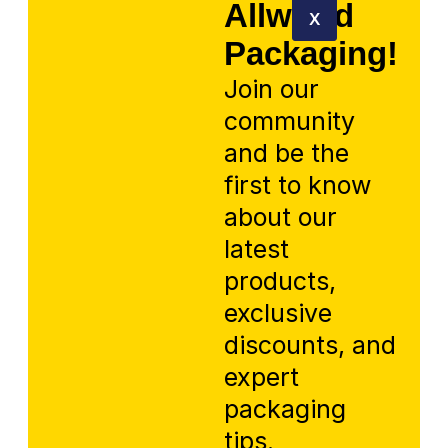
Allworld
X
Packaging!
Join our
community
and be the
first to know
about our
latest
products,
exclusive
discounts, and
expert
packaging
tips.