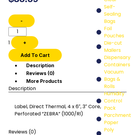
Self-
Sealing
-
Bags
Foil
Pouches
1
+
Die-cut
Mailers
Add To Cart
Dispensary
Containers
Description
Vacuum
Reviews (0)
Bags &
More Products
Rolls
Description
Humidity
Control
Label, Direct Thermal, 4 x 6″, 3″ Core,
Pack
Perforated “ZEBRA” (1000/Rl)
Parchment
Paper
Poly
Reviews (0)