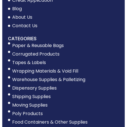
Credit Application
Blog
About Us
Contact Us
CATEGORIES
Paper & Reusable Bags
Corrugated Products
Tapes & Labels
Wrapping Materials & Void Fill
Warehouse Supplies & Palletizing
Dispensary Supplies
Shipping Supplies
Moving Supplies
Poly Products
Food Containers & Other Supplies