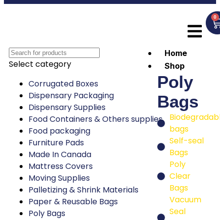
0
Home
Select category
Shop
Poly
Corrugated Boxes
Dispensary Packaging
Bags
Dispensary Supplies
Biodegradab
Food Containers & Others supplies
bags
Food packaging
Self-seal
Furniture Pads
Bags
Made In Canada
Poly
Mattress Covers
Clear
Moving Supplies
Bags
Palletizing & Shrink Materials
Vacuum
Paper & Reusable Bags
Seal
Poly Bags