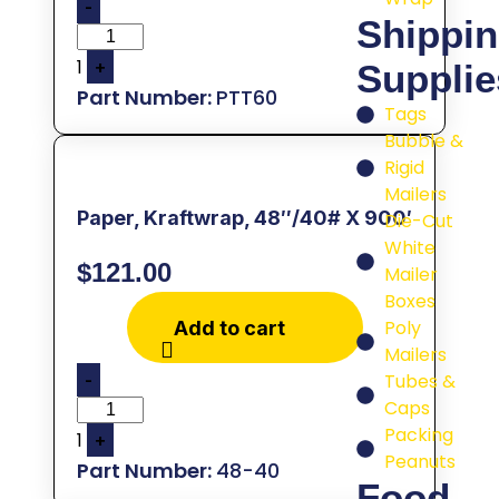
-
Shippi
1
+
Supplie
PTT60
Tags
Bubble &
Rigid
Mailers
Paper, Kraftwrap, 48″/40# X 900′
Die-Cut
White
$
121.00
Mailer
Boxes
Poly
Add to cart
Mailers
-
Tubes &
Caps
Packing
1
+
Peanuts
48-40
Food