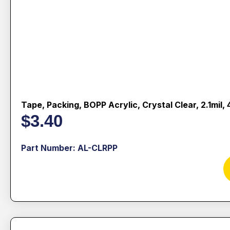
Tape, Packing, BOPP Acrylic, Crystal Clear, 2.1mil
$
3.40
Part Number: AL-CLRPP