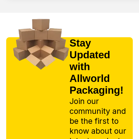
Stay
Updated
with
Allworld
Packaging!
Join our
community and
be the first to
know about our