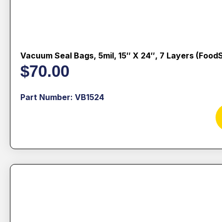
Vacuum Seal Bags, 5mil, 15″ X 24″, 7 Layers (Food
$
70.00
Part Number: VB1524