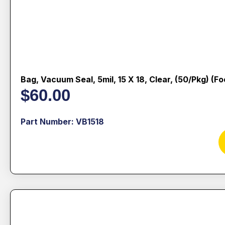
Bag, Vacuum Seal, 5mil, 15 X 18, Clear, (50/pkg) (f
$
60.00
Part Number: VB1518