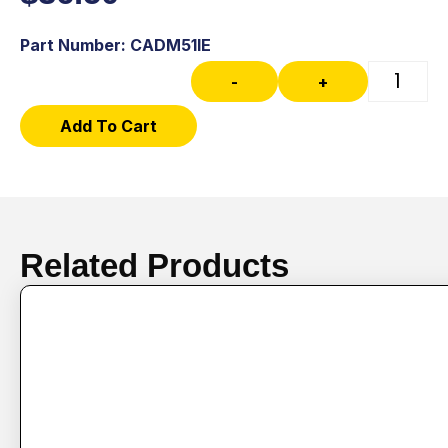
Part Number: CADM51IE
-
+
Add To Cart
Related Products