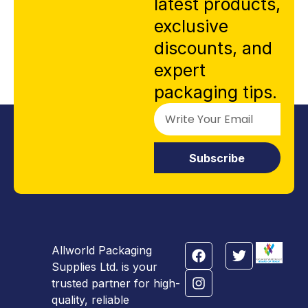
latest products,
exclusive
discounts, and
expert
packaging tips.
Subscribe
Allworld Packaging
Supplies Ltd. is your
trusted partner for high-
quality, reliable