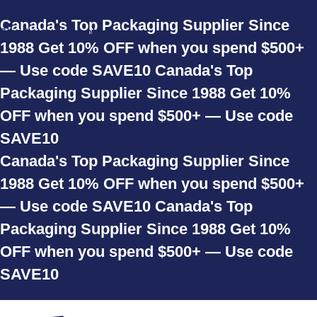
Skip to navigation
Canada's Top Packaging Supplier Since
Skip to main content
1988
Get 10% OFF when you spend $500+
— Use code SAVE10
Canada's Top
Packaging Supplier Since 1988
Get 10%
OFF when you spend $500+ — Use code
SAVE10
Canada's Top Packaging Supplier Since
1988
Get 10% OFF when you spend $500+
— Use code SAVE10
Canada's Top
Packaging Supplier Since 1988
Get 10%
OFF when you spend $500+ — Use code
SAVE10