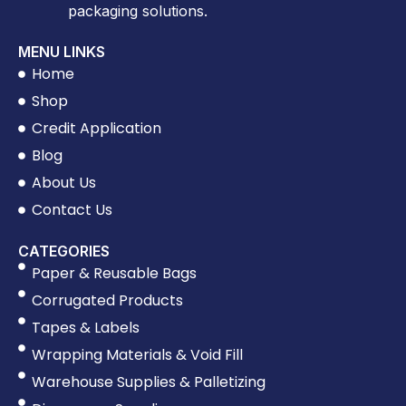
packaging solutions.
MENU LINKS
Home
Shop
Credit Application
Blog
About Us
Contact Us
CATEGORIES
Paper & Reusable Bags
Corrugated Products
Tapes & Labels
Wrapping Materials & Void Fill
Warehouse Supplies & Palletizing