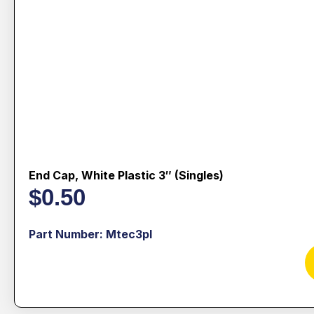
End Cap, White Plastic 3″ (singles)
$
0.50
Part Number: Mtec3pl