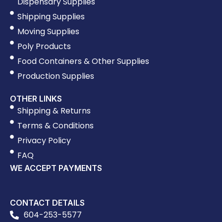
Dispensary Supplies
Shipping Supplies
Moving Supplies
Poly Products
Food Containers & Other Supplies
Production Supplies
OTHER LINKS
Shipping & Returns
Terms & Conditions
Privacy Policy
FAQ
WE ACCEPT PAYMENTS
CONTACT DETAILS
604-253-5577