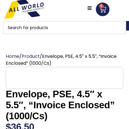
0
Home
Product
Envelope, PSE, 4.5″ x 5.5″, “Invoice
Enclosed” (1000/Cs)
Envelope, PSE, 4.5″ x
5.5″, “Invoice Enclosed”
(1000/Cs)
$
36.50