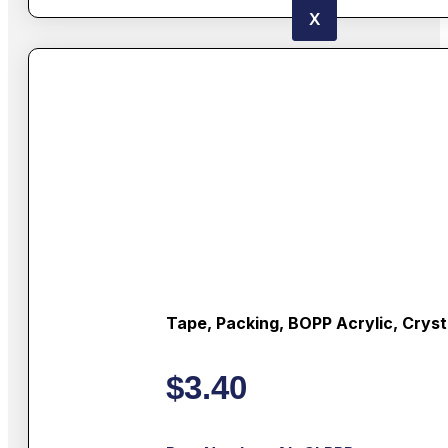
X
Tape, Packing, BOPP Acrylic, Cryst
$
3.40