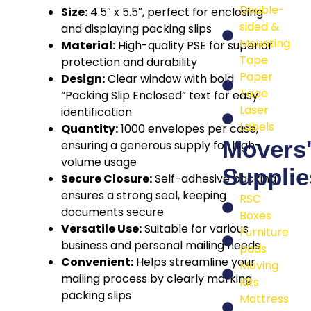
Double-
Size:
4.5″ x 5.5″, perfect for enclosing
sided &
and displaying packing slips
Mounting
Material:
High-quality PSE for superior
Tape
protection and durability
Paper
Design:
Clear window with bold
Tape
“Packing Slip Enclosed” text for easy
Laser
identification
Labels
Quantity:
1000 envelopes per case,
Movers
ensuring a generous supply for high-
volume usage
Supplie
Secure Closure:
Self-adhesive backing
ensures a strong seal, keeping
RSC
documents secure
Boxes
Versatile Use:
Suitable for various
Furniture
business and personal mailing needs
pads
Convenient:
Helps streamline your
Moving
mailing process by clearly marking
Kits
packing slips
Mattress