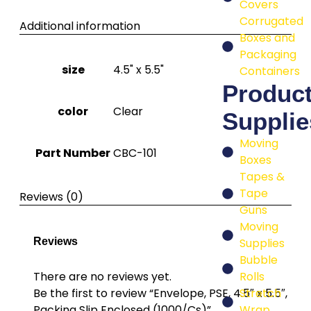
Covers
Corrugated
Additional information
Boxes and
Packaging
size
4.5" x 5.5"
Containers
Produc
color
Clear
Supplie
Moving
Part Number
CBC-101
Boxes
Tapes &
Tape
Reviews (0)
Guns
Moving
Supplies
Reviews
Bubble
Rolls
There are no reviews yet.
Stretch
Be the first to review “Envelope, PSE, 4.5″ x 5.5″,
Wrap
Packing Slip Enclosed (1000/Cs)”