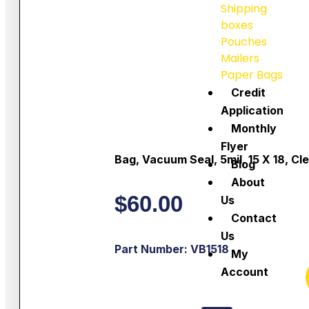
Shipping
boxes
Pouches
Mailers
Paper Bags
Credit
Application
Monthly
Flyer
Bag, Vacuum Seal, 5mil, 15 X 18, Cl
Blog
About
$
60.00
Us
Contact
Us
Part Number: VB1518
My
Account