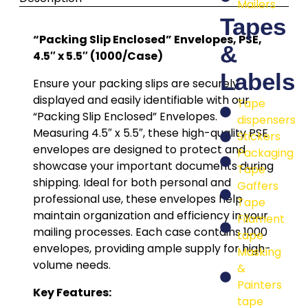
Mailers
Tapes
“Packing Slip Enclosed” Envelopes, PSE,
&
4.5″ x 5.5″ (1000/Case)
Labels
Ensure your packing slips are securely
displayed and easily identifiable with our
Tape
“Packing Slip Enclosed” Envelopes.
dispensers
Measuring 4.5″ x 5.5″, these high-quality PSE
Stickers
envelopes are designed to protect and
Packaging
showcase your important documents during
Tape
shipping. Ideal for both personal and
Gaffers
professional use, these envelopes help
Tape
maintain organization and efficiency in your
Filament
mailing processes. Each case contains 1000
tape
envelopes, providing ample supply for high-
Masking
volume needs.
&
Painters
Key Features:
tape