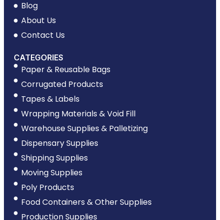
Blog
About Us
Contact Us
CATEGORIES
Paper & Reusable Bags
Corrugated Products
Tapes & Labels
Wrapping Materials & Void Fill
Warehouse Supplies & Palletizing
Dispensary Supplies
Shipping Supplies
Moving Supplies
Poly Products
Food Containers & Other Supplies
Production Supplies