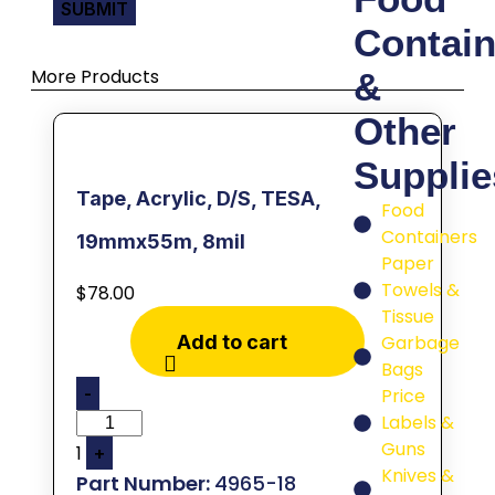
Contain
More Products
&
Other
Supplie
Tape, Acrylic, D/S, TESA,
Food
Containers
19mmx55m, 8mil
Paper
Towels &
$
78.00
Tissue
Garbage
Add to cart
Bags
-
Price
Labels &
Guns
1
+
Knives &
4965-18