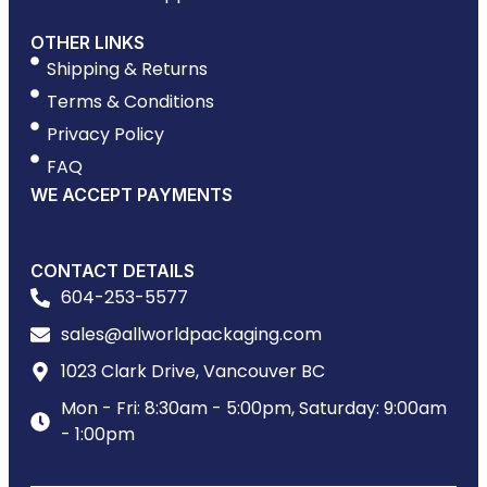
OTHER LINKS
Shipping & Returns
Terms & Conditions
Privacy Policy
FAQ
WE ACCEPT PAYMENTS
CONTACT DETAILS
604-253-5577
sales@allworldpackaging.com
1023 Clark Drive, Vancouver BC
Mon - Fri: 8:30am - 5:00pm, Saturday: 9:00am
- 1:00pm