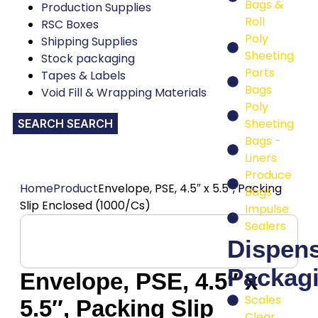
Bags &
Production Supplies
Roll
RSC Boxes
Poly
Shipping Supplies
Sheeting
Stock packaging
Parts
Tapes & Labels
Bags
Void Fill & Wrapping Materials
Poly
Sheeting
SEARCH
Bags -
Liners
Produce
Home
Product
Envelope, PSE, 4.5″ x 5.5″, Packing
Bags
Slip Enclosed (1000/Cs)
Impulse
Sealers
Dispen
Packag
Envelope, PSE, 4.5″ x
Scales
5.5″, Packing Slip
Clear