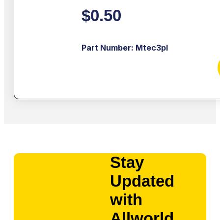
$
0.50
Part Number: Mtec3pl
Stay
Updated
with
Allworld