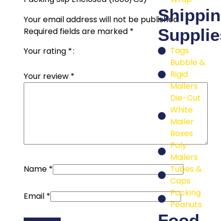
Shippi
Your email address will not be published.
Supplie
Required fields are marked
*
Tags
Your rating
*
Bubble &
Rigid
Your review
*
Mailers
Die-Cut
White
Mailer
Boxes
Poly
Mailers
Tubes &
Name
*
Caps
Packing
Email
*
Peanuts
Food