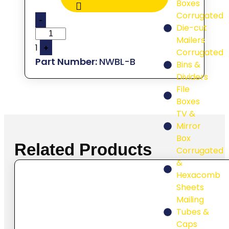
Boxes
Corrugated
-
Die-cut
Mailers
1
+
Corrugated
NWBL-B
Bins &
Dividers
File
Boxes
TV &
Mirror
Box
Related Products
Corrugated
&
Hexacomb
Sheets
Mailing
Tubes &
Caps