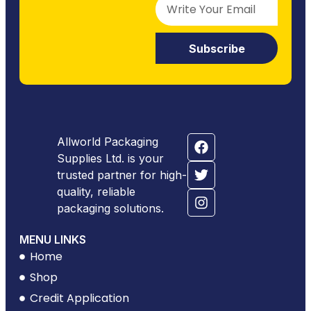
Subscribe
Allworld Packaging
Supplies Ltd. is your
trusted partner for high-
quality, reliable
packaging solutions.
MENU LINKS
Home
Shop
Credit Application