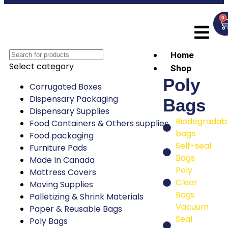
0
Home
Select category
Shop
Poly
Corrugated Boxes
Dispensary Packaging
Bags
Dispensary Supplies
Biodegradab
Food Containers & Others supplies
bags
Food packaging
Self-seal
Furniture Pads
Bags
Made In Canada
Poly
Mattress Covers
Clear
Moving Supplies
Bags
Palletizing & Shrink Materials
Vacuum
Paper & Reusable Bags
Seal
Poly Bags