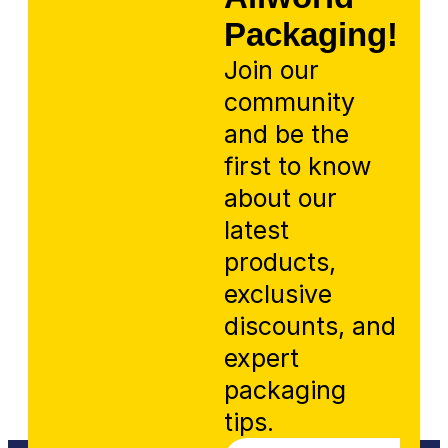
Packaging!
Join our
community
and be the
first to know
about our
latest
products,
exclusive
discounts, and
expert
packaging
tips.