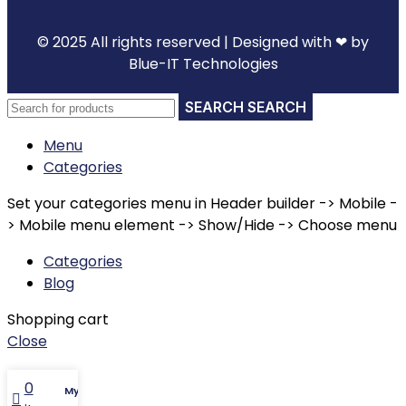
© 2025 All rights reserved | Designed with ❤ by
Blue-IT Technologies
SEARCH
Menu
Categories
Set your categories menu in Header builder -> Mobile -
> Mobile menu element -> Show/Hide -> Choose menu
Categories
Blog
Shopping cart
Close
0
My account