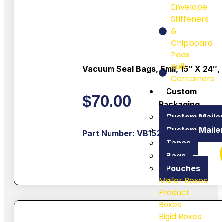
Envelope
Stiffeners
&
Chipboard
Pads
Bulk
Vacuum Seal Bags, 5mil, 15″ X 24″,
Containers
Custom
$
70.00
Packaging
Custom Maile
Custom Maile
Part Number: VB1524
Tapes
Bags
Pouches
Mailer Boxes
Product
Boxes
Rigid Boxes