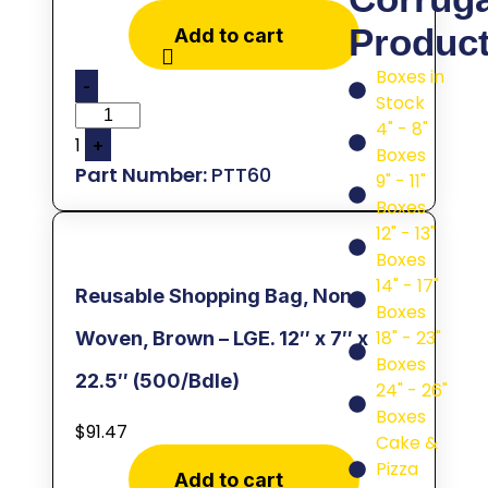
Produc
Add to cart
Boxes in
-
Stock
4" - 8"
1
+
Boxes
PTT60
9" - 11"
Boxes
12" - 13"
Boxes
14" - 17"
Reusable Shopping Bag, Non-
Boxes
18" - 23"
Woven, Brown – LGE. 12″ x 7″ x
Boxes
22.5″ (500/Bdle)
24" - 26"
Boxes
$
91.47
Cake &
Pizza
Add to cart