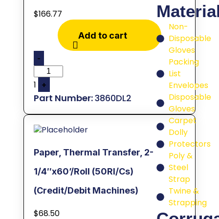
Materia
$
166.77
Non-
Add to cart
Disposable
Gloves
-
Packing
List
1
Envelopes
+
Disposable
3860DL2
Gloves
Carpet
Dolly
Protectors
Paper, Thermal Transfer, 2-
Poly &
Steel
1/4″x60’/Roll (50Rl/Cs)
Strap
Twine &
(Credit/Debit Machines)
Strapping
$
68.50
Corrug