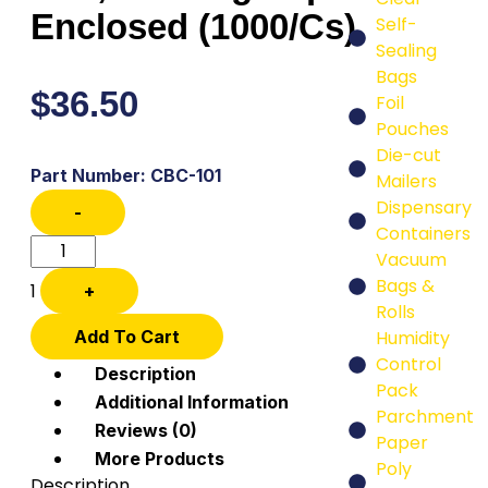
Enclosed (1000/Cs)
Self-
Sealing
Bags
$
36.50
Foil
Pouches
Die-cut
Part Number: CBC-101
Mailers
Dispensary
-
Containers
Vacuum
Bags &
1
+
Rolls
Add To Cart
Humidity
Control
Description
Pack
Additional Information
Parchment
Reviews (0)
Paper
More Products
Poly
Description