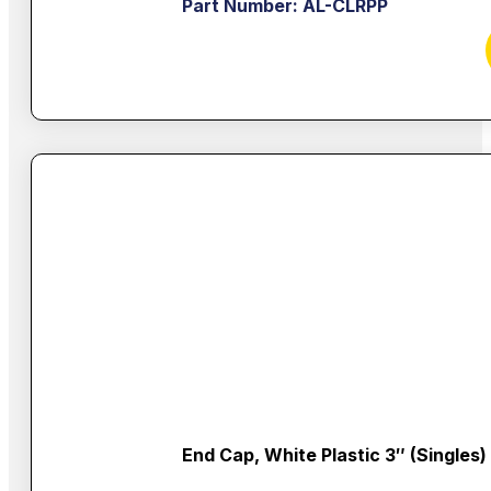
Part Number: AL-CLRPP
End Cap, White Plastic 3″ (singles)