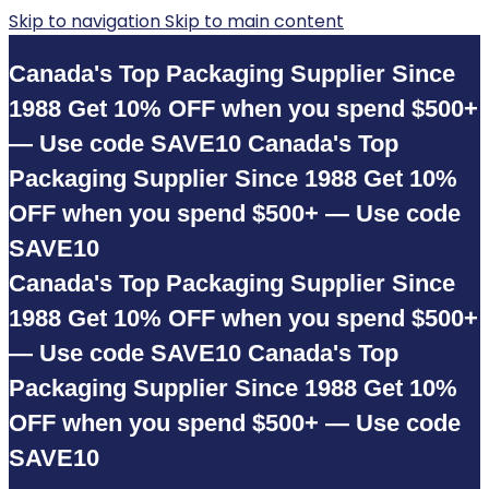
Skip to navigation
Skip to main content
Canada's Top Packaging Supplier Since
1988
Get 10% OFF when you spend $500+
— Use code SAVE10
Canada's Top
Packaging Supplier Since 1988
Get 10%
OFF when you spend $500+ — Use code
SAVE10
Canada's Top Packaging Supplier Since
1988
Get 10% OFF when you spend $500+
— Use code SAVE10
Canada's Top
Packaging Supplier Since 1988
Get 10%
OFF when you spend $500+ — Use code
SAVE10