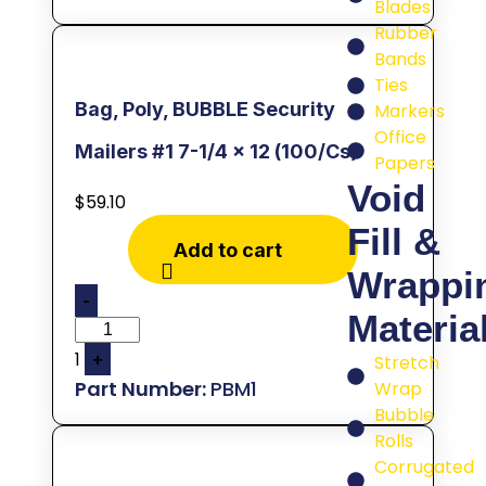
Blades
Rubber
Bands
Ties
Bag, Poly, BUBBLE Security
Markers
Office
Mailers #1 7-1/4 x 12 (100/Cs)
Papers
Void
$
59.10
Fill &
Add to cart
Wrappi
-
Materia
1
+
Stretch
PBM1
Wrap
Bubble
Rolls
Corrugated