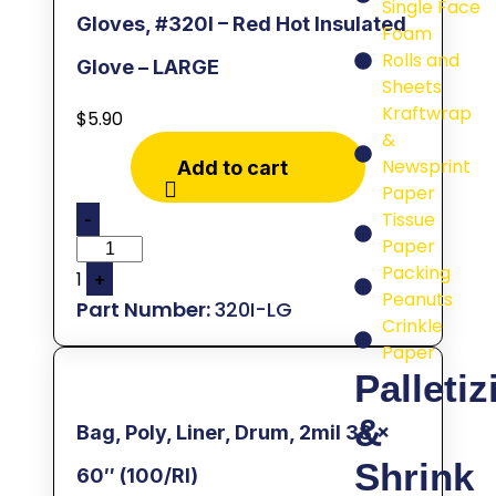
Single Face
Gloves, #320I – Red Hot Insulated
Foam
Rolls and
Glove – LARGE
Sheets
Kraftwrap
$
5.90
&
Newsprint
Add to cart
Paper
Tissue
-
Paper
Packing
1
+
Peanuts
320I-LG
Crinkle
Paper
Palletiz
&
Bag, Poly, Liner, Drum, 2mil 38 x
Shrink
60″ (100/Rl)