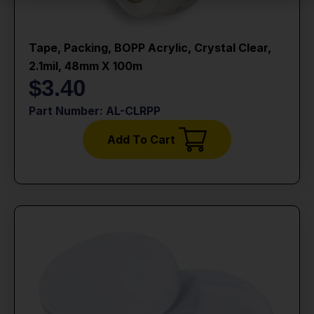
Tape, Packing, BOPP Acrylic, Crystal Clear,
2.1mil, 48mm X 100m
$
3.40
Part Number: AL-CLRPP
Add To Cart