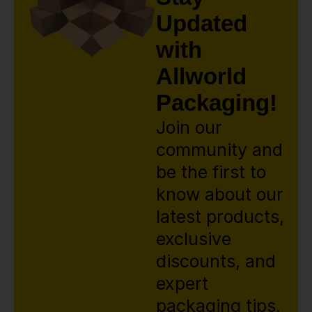
Updated
with
Allworld
Packaging!
Join our
community and
be the first to
know about our
latest products,
exclusive
discounts, and
expert
packaging tips.