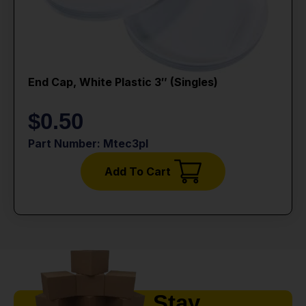
End Cap, White Plastic 3″ (singles)
$
0.50
Part Number: Mtec3pl
Add To Cart
Stay