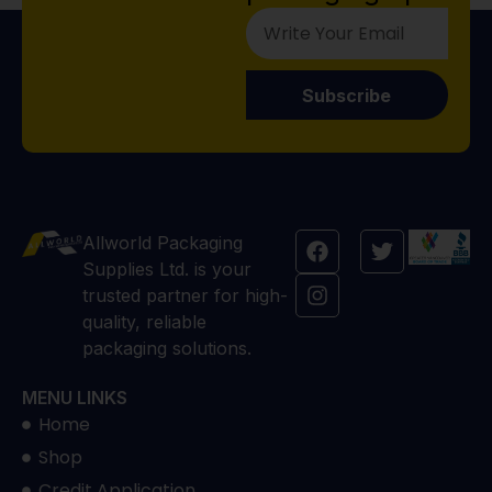
Subscribe
Allworld Packaging
Supplies Ltd. is your
trusted partner for high-
quality, reliable
packaging solutions.
MENU LINKS
Home
Shop
Credit Application