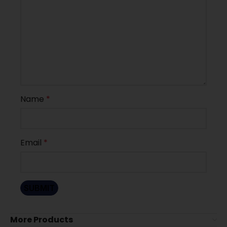
Name
*
Email
*
More Products