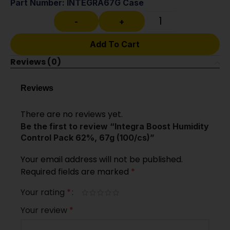
Part Number: INTEGRA67G Case
-
+
Add To Cart
Reviews (0)
Reviews
There are no reviews yet.
Be the first to review “Integra Boost Humidity
Control Pack 62%, 67g (100/cs)”
Your email address will not be published.
Required fields are marked
*
Your rating
*
Your review
*