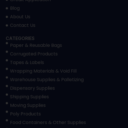
Blog
About Us
Contact Us
CATEGORIES
Paper & Reusable Bags
Corrugated Products
Tapes & Labels
Wrapping Materials & Void Fill
Warehouse Supplies & Palletizing
Dispensary Supplies
Shipping Supplies
Moving Supplies
Poly Products
Food Containers & Other Supplies