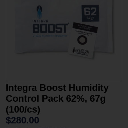
Integra Boost Humidity
Control Pack 62%, 67g
(100/cs)
$
280.00