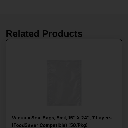
Related Products
Vacuum Seal Bags, 5mil, 15″ X 24″, 7 Layers
(FoodSaver Compatible) (50/Pkg)