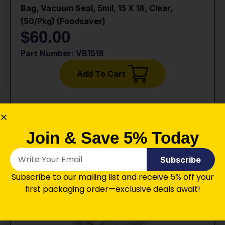
Bag, Vacuum Seal, 5mil, 15 X 18, Clear,
(50/pkg) (foodsaver)
$
60.00
Part Number: VB1518
Add To Cart
Join & Save 5% Today
Subscribe
Subscribe to our mailing list and receive 5% off your
first packaging order—exclusive deals await!