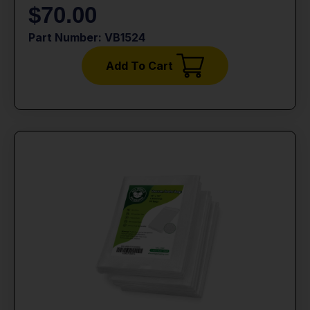
$
70.00
Part Number: VB1524
Add To Cart