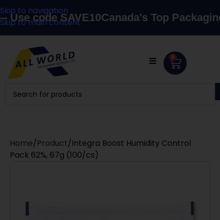
Skip to navigation
se code SAVE10
Canada's Top Packaging Sup
Skip to main content
0
Home
Product
Integra Boost Humidity Control
Pack 62%, 67g (100/cs)