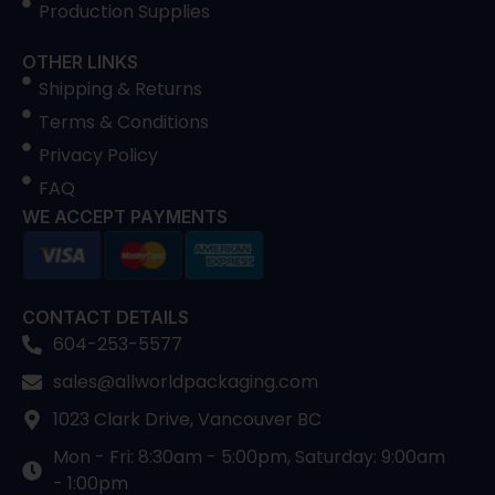
Production Supplies
OTHER LINKS
Shipping & Returns
Terms & Conditions
Privacy Policy
FAQ
WE ACCEPT PAYMENTS
CONTACT DETAILS
604-253-5577
sales@allworldpackaging.com
1023 Clark Drive, Vancouver BC
Mon - Fri: 8:30am - 5:00pm, Saturday: 9:00am
- 1:00pm