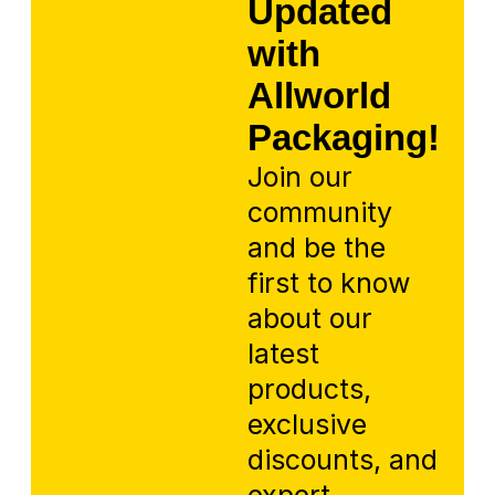
Updated
with
Allworld
Packaging!
Join our
community
and be the
first to know
about our
latest
products,
exclusive
discounts, and