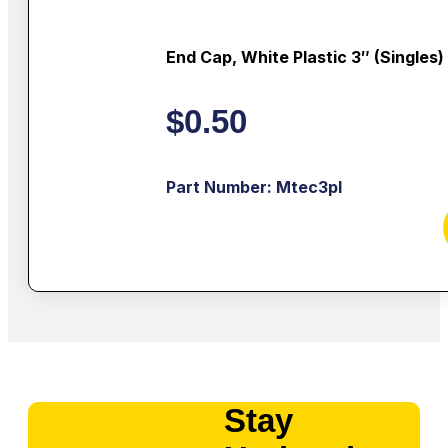
End Cap, White Plastic 3″ (singles)
$
0.50
Part Number: Mtec3pl
Stay