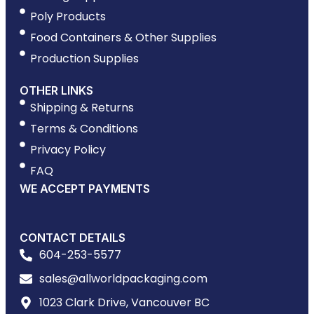
Poly Products
Food Containers & Other Supplies
Production Supplies
OTHER LINKS
Shipping & Returns
Terms & Conditions
Privacy Policy
FAQ
WE ACCEPT PAYMENTS
CONTACT DETAILS
604-253-5577
sales@allworldpackaging.com
1023 Clark Drive, Vancouver BC