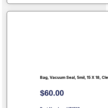
Bag, Vacuum Seal, 5mil, 15 X 18, Cl
$
60.00