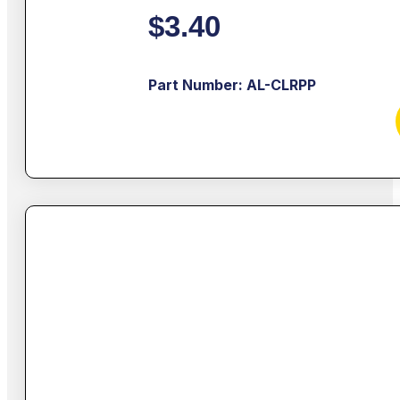
$
3.40
Part Number: AL-CLRPP