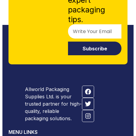
expert
packaging
tips.
Subscribe
Allworld Packaging
Supplies Ltd. is your
trusted partner for high-
quality, reliable
packaging solutions.
MENU LINKS