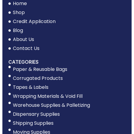
Home
Shop
Credit Application
Blog
About Us
Contact Us
CATEGORIES
Paper & Reusable Bags
Corrugated Products
Tapes & Labels
Wrapping Materials & Void Fill
Warehouse Supplies & Palletizing
Dispensary Supplies
Shipping Supplies
Moving Supplies