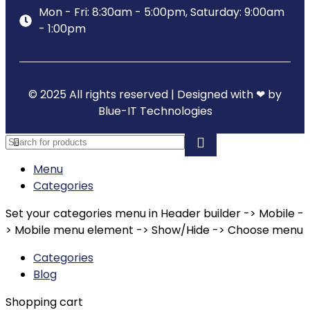
Mon - Fri: 8:30am - 5:00pm, Saturday: 9:00am
- 1:00pm
© 2025 All rights reserved | Designed with ❤ by
Blue-IT Technologies
Menu
Categories
Set your categories menu in Header builder -> Mobile -
> Mobile menu element -> Show/Hide -> Choose menu
Categories
Blog
Shopping cart