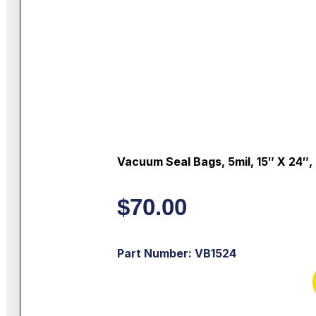
Vacuum Seal Bags, 5mil, 15″ X 24″,
$
70.00
Part Number: VB1524