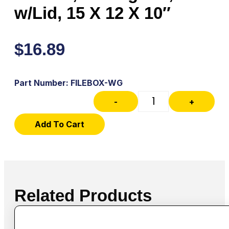
w/Lid, 15 X 12 X 10″
$
16.89
Part Number: FILEBOX-WG
-
+
Add To Cart
Related Products