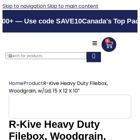
Skip to navigation
Skip to main content
+ — Use code SAVE10
Canada's Top Packagi
0
Home
Product
R-Kive Heavy Duty Filebox,
Woodgrain, w/Lid, 15 X 12 X 10″
R-Kive Heavy Duty
Filebox, Woodgrain,