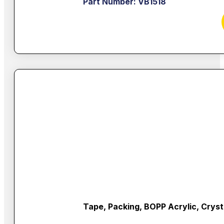
Part Number: VB1518
Tape, Packing, BOPP Acrylic, Cryst