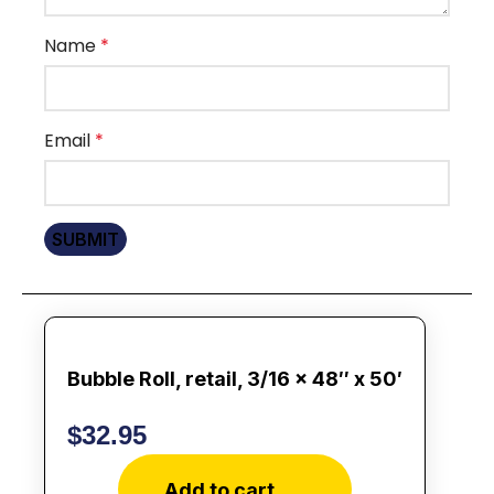
Name
*
Email
*
Bubble Roll, retail, 3/16 x 48″ x 50′
$
32.95
Add to cart