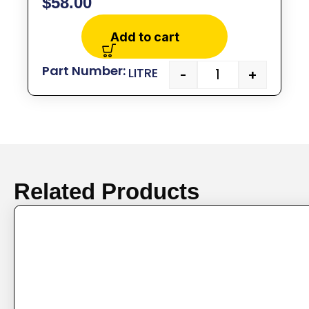
$
58.00
Add to cart
LITRE
-
+
Related Products