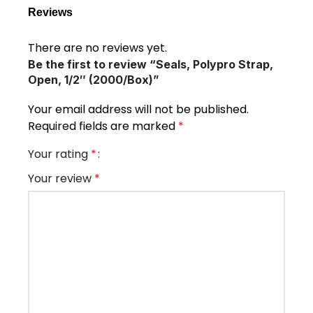
Reviews
There are no reviews yet.
Be the first to review “Seals, Polypro Strap,
Open, 1/2″ (2000/Box)”
Your email address will not be published.
Required fields are marked
*
Your rating
*
Your review
*