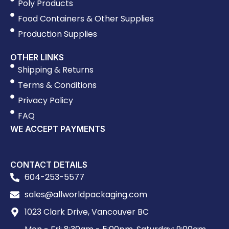
Poly Products
Food Containers & Other Supplies
Production Supplies
OTHER LINKS
Shipping & Returns
Terms & Conditions
Privacy Policy
FAQ
WE ACCEPT PAYMENTS
CONTACT DETAILS
604-253-5577
sales@allworldpackaging.com
1023 Clark Drive, Vancouver BC