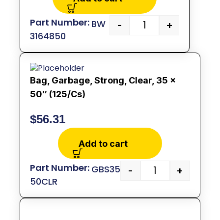
BW
-
+
3164850
Bag, Garbage, Strong, Clear, 35 x
50″ (125/Cs)
$
56.31
Add to cart
GBS35
-
+
50CLR