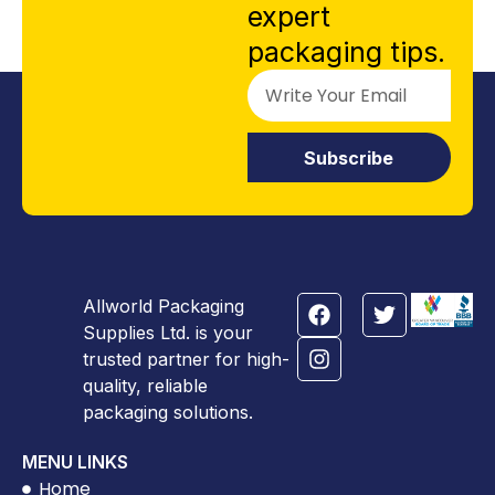
expert
packaging tips.
Subscribe
Allworld Packaging
Supplies Ltd. is your
trusted partner for high-
quality, reliable
packaging solutions.
MENU LINKS
Home