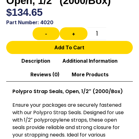
Open, 1/2″ (2000/Box)
$
134.65
Part Number: 4020
-
+
Add To Cart
Description
Additional Information
Reviews (0)
More Products
Polypro Strap Seals, Open, 1/2″ (2000/Box)
Ensure your packages are securely fastened
with our Polypro Strap Seals. Designed for use
with 1/2″ polypropylene straps, these open
seals provide reliable and strong closure for
your strapping needs. Ideal for various