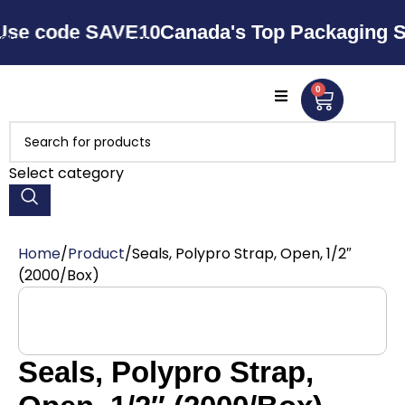
Skip to navigation
ode SAVE10
Canada's Top Packaging Supplie
Skip to main content
0
Select category
Home
Product
Seals, Polypro Strap, Open, 1/2″
(2000/Box)
Seals, Polypro Strap,