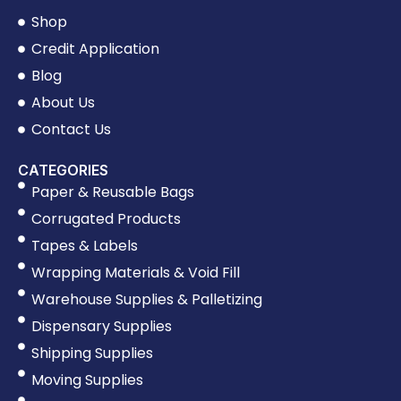
Shop
Credit Application
Blog
About Us
Contact Us
CATEGORIES
Paper & Reusable Bags
Corrugated Products
Tapes & Labels
Wrapping Materials & Void Fill
Warehouse Supplies & Palletizing
Dispensary Supplies
Shipping Supplies
Moving Supplies