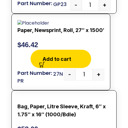
GP23
-
+
Paper, Newsprint, Roll, 27″ x 1500′
$
46.42
Add to cart
27N
-
+
PR
Bag, Paper, Litre Sleeve, Kraft, 6″ x
1.75″ x 16″ (1000/Bdle)