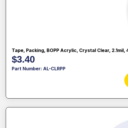
Tape, Packing, BOPP Acrylic, Crystal Clear, 2.1mil
$
3.40
Part Number: AL-CLRPP