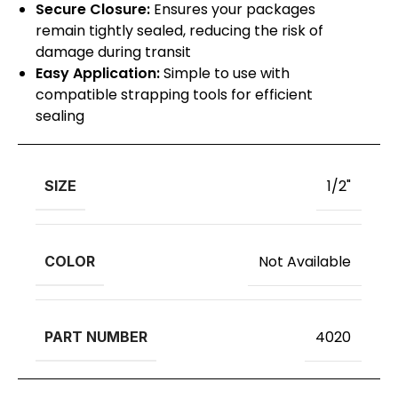
Secure Closure:
Ensures your packages
remain tightly sealed, reducing the risk of
damage during transit
Easy Application:
Simple to use with
compatible strapping tools for efficient
sealing
1/2"
SIZE
Not Available
COLOR
4020
PART NUMBER