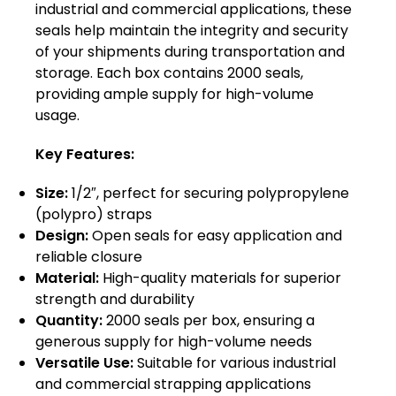
industrial and commercial applications, these
seals help maintain the integrity and security
of your shipments during transportation and
storage. Each box contains 2000 seals,
providing ample supply for high-volume
usage.
Key Features:
Size:
1/2″, perfect for securing polypropylene
(polypro) straps
Design:
Open seals for easy application and
reliable closure
Material:
High-quality materials for superior
strength and durability
Quantity:
2000 seals per box, ensuring a
generous supply for high-volume needs
Versatile Use:
Suitable for various industrial
and commercial strapping applications