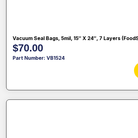
Vacuum Seal Bags, 5mil, 15″ X 24″, 7 Layers (Food
$
70.00
Part Number: VB1524