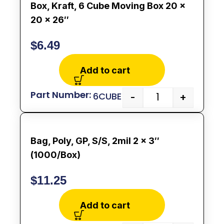
Box, Kraft, 6 Cube Moving Box 20 x
20 x 26″
$
6.49
Add to cart
6CUBE
-
+
Bag, Poly, GP, S/S, 2mil 2 x 3″
(1000/Box)
$
11.25
Add to cart