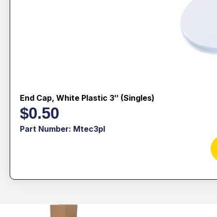
End Cap, White Plastic 3″ (singles)
$
0.50
Part Number: Mtec3pl