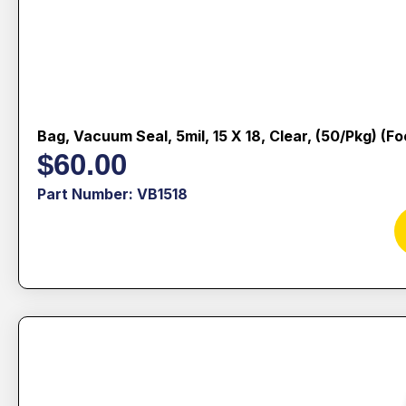
Bag, Vacuum Seal, 5mil, 15 X 18, Clear, (50/pkg) (f
$
60.00
Part Number: VB1518