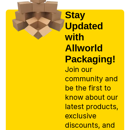
Stay
Updated
with
Allworld
Packaging!
Join our
community and
be the first to
know about our
latest products,
exclusive
discounts, and