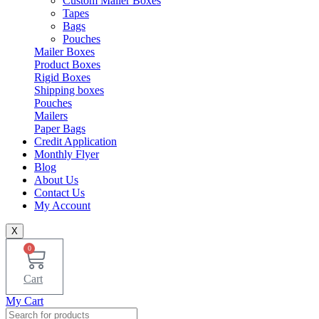
Custom Mailer Boxes
Tapes
Bags
Pouches
Mailer Boxes
Product Boxes
Rigid Boxes
Shipping boxes
Pouches
Mailers
Paper Bags
Credit Application
Monthly Flyer
Blog
About Us
Contact Us
My Account
X
0
Cart
My Cart