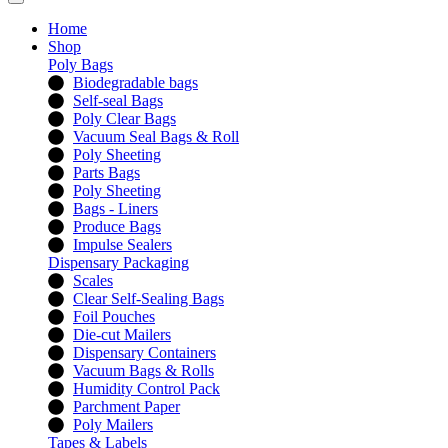
Home
Shop
Poly Bags
Biodegradable bags
Self-seal Bags
Poly Clear Bags
Vacuum Seal Bags & Roll
Poly Sheeting
Parts Bags
Poly Sheeting
Bags - Liners
Produce Bags
Impulse Sealers
Dispensary Packaging
Scales
Clear Self-Sealing Bags
Foil Pouches
Die-cut Mailers
Dispensary Containers
Vacuum Bags & Rolls
Humidity Control Pack
Parchment Paper
Poly Mailers
Tapes & Labels