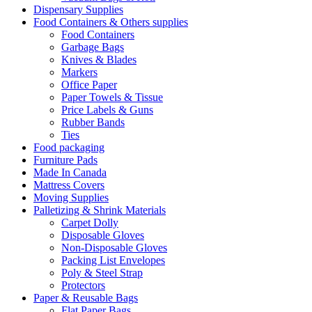
Dispensary Supplies
Food Containers & Others supplies
Food Containers
Garbage Bags
Knives & Blades
Markers
Office Paper
Paper Towels & Tissue
Price Labels & Guns
Rubber Bands
Ties
Food packaging
Furniture Pads
Made In Canada
Mattress Covers
Moving Supplies
Palletizing & Shrink Materials
Carpet Dolly
Disposable Gloves
Non-Disposable Gloves
Packing List Envelopes
Poly & Steel Strap
Protectors
Paper & Reusable Bags
Flat Paper Bags