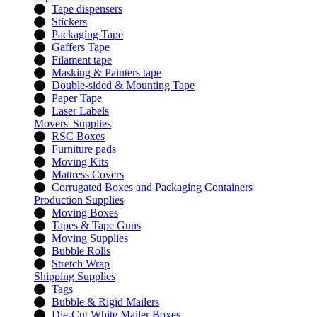
Tape dispensers
Stickers
Packaging Tape
Gaffers Tape
Filament tape
Masking & Painters tape
Double-sided & Mounting Tape
Paper Tape
Laser Labels
Movers' Supplies
RSC Boxes
Furniture pads
Moving Kits
Mattress Covers
Corrugated Boxes and Packaging Containers
Production Supplies
Moving Boxes
Tapes & Tape Guns
Moving Supplies
Bubble Rolls
Stretch Wrap
Shipping Supplies
Tags
Bubble & Rigid Mailers
Die-Cut White Mailer Boxes