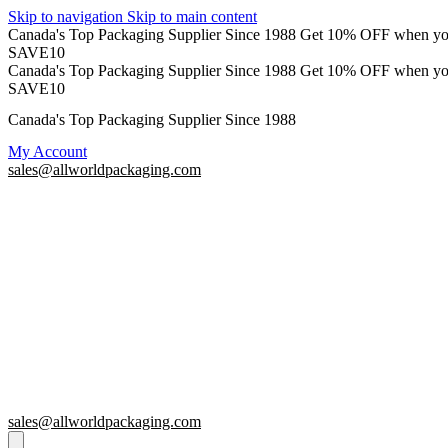
Skip to navigation
Skip to main content
Canada's Top Packaging Supplier Since 1988
Get 10% OFF when y
SAVE10
Canada's Top Packaging Supplier Since 1988
Get 10% OFF when y
SAVE10
Canada's Top Packaging Supplier Since 1988
My Account
sales@allworldpackaging.com
sales@allworldpackaging.com