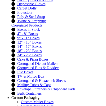
Disposable Gloves
Carpet Dolly
Protectors
Poly & Steel Strap
Twine & Strapping
Corrugated Products
Boxes in Stock
4" - 8" Boxes
9" - 11" Boxes
12" - 13" Boxes
14" - 17" Boxes
18" - 23" Boxes
24" - 26" Boxes
Cake & Pizza Boxes
Corrugated Die-cut Mailers
Corrugated Bins & Dividers
File Boxes
TV & Mirror Box
Corrugated & Hexacomb Sheets
Mailing Tubes & Caps
Envelope Stiffeners & Chipboard Pads
Bulk Containers
Custom Packaging
Custom Mailer Boxes