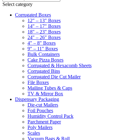
Select category
Corrugated Boxes
12" – 13" Boxes
14" – 17" Boxes
18" – 23" Boxes
24" – 26" Boxes
4" – 8" Boxes
9" – 11" Boxes
Bulk Containers
Cake Pizza Boxes
Corrugated & Hexacomb Sheets
Corrugated Bins
Corrugated Die Cut Mailer
File Boxes
Mailing Tubes & Caps
TV & Mirror Box
Dispensary Packaging
Die-cut Mailers
Foil Pouches
Humidity Control Pack
Parchment Paper
Poly Mailers
Scales
Vacuum Bags & Roll