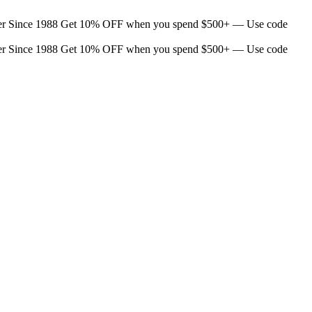
er Since 1988
Get 10% OFF when you spend $500+ — Use code
er Since 1988
Get 10% OFF when you spend $500+ — Use code