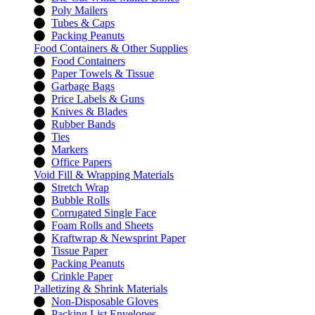
Poly Mailers
Tubes & Caps
Packing Peanuts
Food Containers & Other Supplies
Food Containers
Paper Towels & Tissue
Garbage Bags
Price Labels & Guns
Knives & Blades
Rubber Bands
Ties
Markers
Office Papers
Void Fill & Wrapping Materials
Stretch Wrap
Bubble Rolls
Corrugated Single Face
Foam Rolls and Sheets
Kraftwrap & Newsprint Paper
Tissue Paper
Packing Peanuts
Crinkle Paper
Palletizing & Shrink Materials
Non-Disposable Gloves
Packing List Envelopes