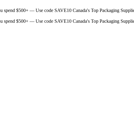
ou spend $500+ — Use code SAVE10
Canada's Top Packaging Suppli
ou spend $500+ — Use code SAVE10
Canada's Top Packaging Suppli