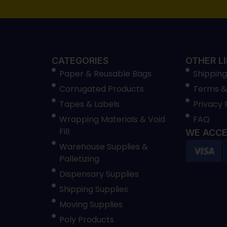
CATEGORIES
OTHER L
Paper & Reusable Bags
Shipping
Corrugated Products
Terms &
Tapes & Labels
Privacy 
Wrapping Materials & Void
FAQ
Fill
WE ACCE
Warehouse Supplies &
Palletizing
Dispensary Supplies
Shipping Supplies
Moving Supplies
Poly Products