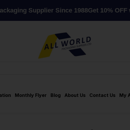
g Supplier Since 1988
Get 10% OFF when y
ation
Monthly Flyer
Blog
About Us
Contact Us
My 