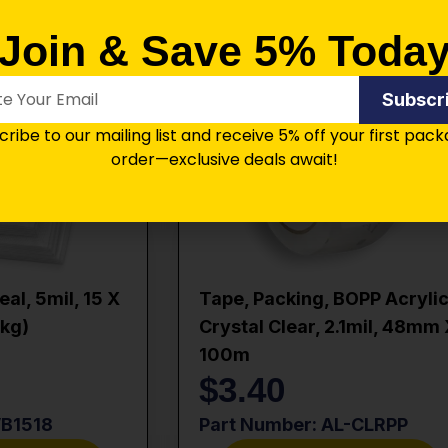
Join & Save 5% Toda
Subscr
ribe to our mailing list and receive 5% off your first pac
order—exclusive deals await!
al, 5mil, 15 X
Tape, Packing, BOPP Acrylic
pkg)
Crystal Clear, 2.1mil, 48mm
100m
$
3.40
VB1518
Part Number: AL-CLRPP