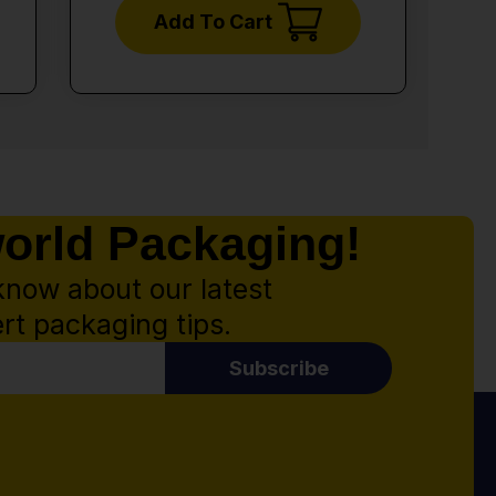
Add To Cart
world Packaging!
know about our latest
rt packaging tips.
Subscribe