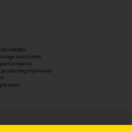
retchability
torage and transit
le performance
nd protecting shipments
rt
plication