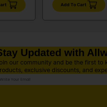
art
Add To Cart
Stay Updated with All
oin our community and be the first to 
roducts, exclusive discounts, and expe