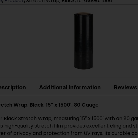
e
Product
Stretch Wrap, Black, 15″x80Ga. 1500′
scription
Additional Information
Reviews 
retch Wrap, Black, 15″ x 1500′, 80 Gauge
r Black Stretch Wrap, measuring 15″ x 1500′ with an 80 gaug
is high-quality stretch film provides excellent cling and 
yer of privacy and protection from UV rays. Its durable c