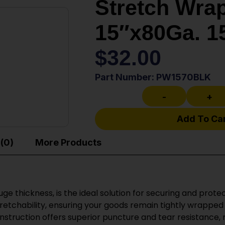
Stretch Wrap
15″x80Ga. 1
$
32.00
Part Number: PW1570BLK
-
+
Add To Ca
(0)
More Products
e thickness, is the ideal solution for securing and protec
stretchability, ensuring your goods remain tightly wrappe
onstruction offers superior puncture and tear resistance,