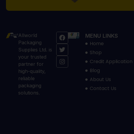
Allworld
MENU LINKS
Packaging
Home
Supplies Ltd. is
Shop
your trusted
Credit Application
partner for
Blog
high-quality,
reliable
About Us
packaging
Contact Us
solutions.