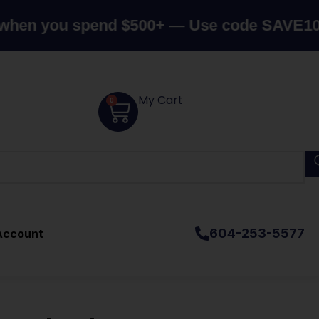
ou spend $500+ — Use code SAVE10
Canada
My Cart
0
604-253-5577
Account