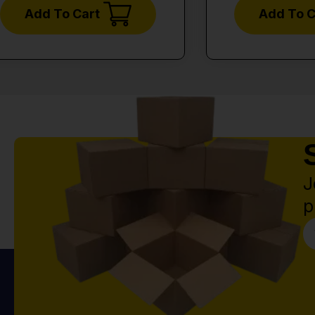
Add To Cart
Add To C
J
p