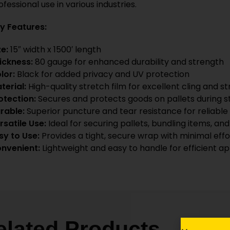
ofessional use in various industries.
y Features:
ze:
15″ width x 1500′ length
ickness:
80 gauge for enhanced durability and strength
lor:
Black for added privacy and UV protection
terial:
High-quality stretch film for excellent cling and st
otection:
Secures and protects goods on pallets during s
rable:
Superior puncture and tear resistance for reliab
rsatile Use:
Ideal for securing pallets, bundling items, a
sy to Use:
Provides a tight, secure wrap with minimal effo
nvenient:
Lightweight and easy to handle for efficient ap
elated Products