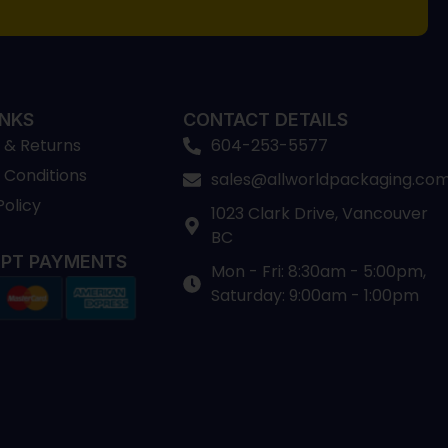
INKS
CONTACT DETAILS
 & Returns
604-253-5577
 Conditions
sales@allworldpackaging.co
Policy
1023 Clark Drive, Vancouver
BC
PT PAYMENTS
Mon - Fri: 8:30am - 5:00pm,
Saturday: 9:00am - 1:00pm