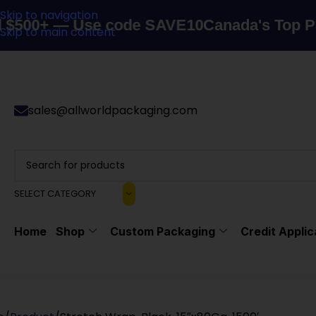
Skip to navigation
 — Use code SAVE10
Canada's Top Packagin
Skip to main content
sales@allworldpackaging.com
SELECT CATEGORY
Home
Shop
Custom Packaging
Credit Applic