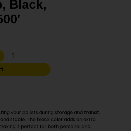
, Black,
500′
rt
ting your pallets during storage and transit.
d and stable. The black color adds an extra
 making it perfect for both personal and