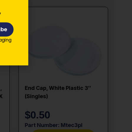
y
ibe
kaging
,
End Cap, White Plastic 3″
 X
(singles)
$
0.50
Part Number: Mtec3pl