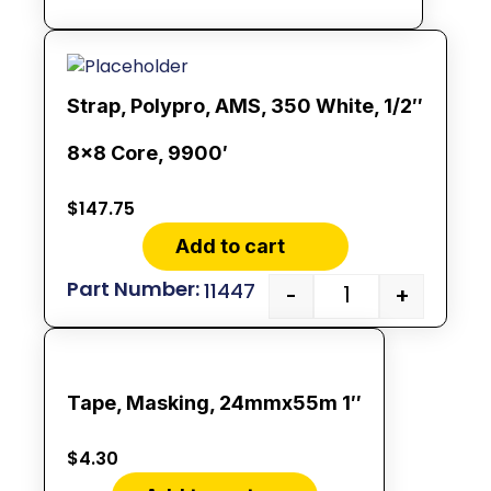
Strap, Polypro, AMS, 350 White, 1/2″
8×8 Core, 9900′
$
147.75
Add to cart
11447
-
+
Tape, Masking, 24mmx55m 1″
$
4.30