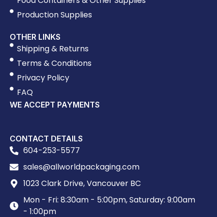
Food Containers & Other Supplies
Production Supplies
OTHER LINKS
Shipping & Returns
Terms & Conditions
Privacy Policy
FAQ
WE ACCEPT PAYMENTS
CONTACT DETAILS
604-253-5577
sales@allworldpackaging.com
1023 Clark Drive, Vancouver BC
Mon - Fri: 8:30am - 5:00pm, Saturday: 9:00am
- 1:00pm