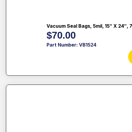
Vacuum Seal Bags, 5mil, 15″ X 24″, 
$
70.00
Part Number: VB1524