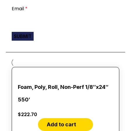
Email
*
Foam, Poly, Roll, Non-Perf 1/8″x24″
550′
$
222.70
Add to cart