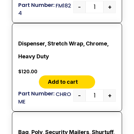
FM182
-
+
4
Dispenser, Stretch Wrap, Chrome,
Heavy Duty
$
120.00
Add to cart
CHRO
-
+
ME
Bag, Poly, Security Mailers, Shurtuff,