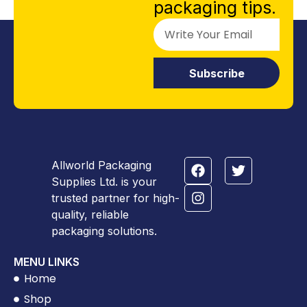
packaging tips.
Subscribe
Allworld Packaging
Supplies Ltd. is your
trusted partner for high-
quality, reliable
packaging solutions.
MENU LINKS
Home
Shop