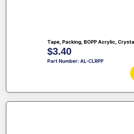
Tape, Packing, BOPP Acrylic, Crysta
$
3.40
Part Number: AL-CLRPP