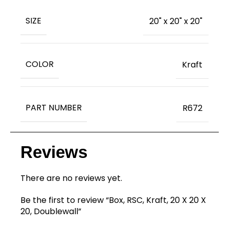
SIZE
20" x 20" x 20"
COLOR
Kraft
PART NUMBER
R672
Reviews
There are no reviews yet.
Be the first to review “Box, RSC, Kraft, 20 X 20 X
20, Doublewall”