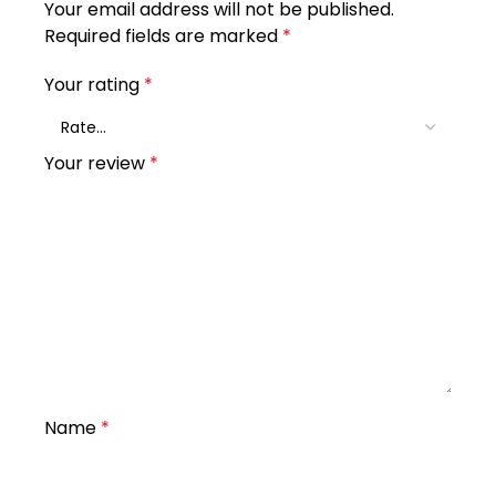
Your email address will not be published.
Required fields are marked
*
Your rating
*
Your review
*
Name
*