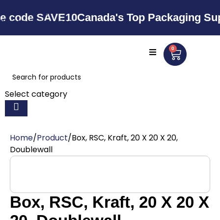
Skip to navigation
e SAVE10
Canada's Top Packaging Supplier 
Skip to main content
0
Select category
Home
Product
Box, RSC, Kraft, 20 X 20 X 20,
Doublewall
Box, RSC, Kraft, 20 X 20 X