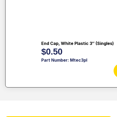
End Cap, White Plastic 3″ (singles)
$
0.50
Part Number: Mtec3pl