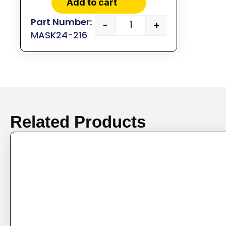
Add to cart
-
+
MASK24-216
Related Products