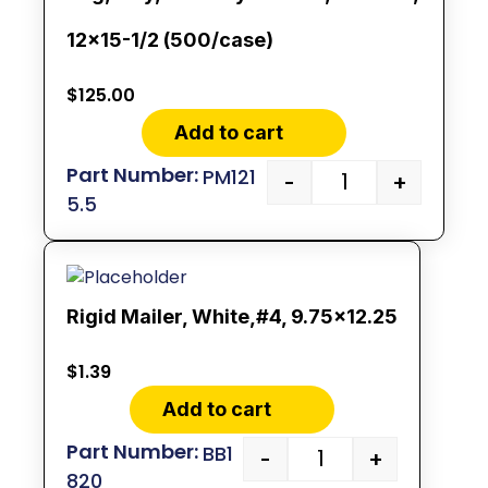
12×15-1/2 (500/case)
$
125.00
Add to cart
PM121
-
+
5.5
Rigid Mailer, White,#4, 9.75×12.25
$
1.39
Add to cart
BB1
-
+
820