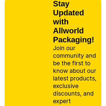
Stay
Updated
with
Allworld
Packaging!
Join our
community and
be the first to
know about our
latest products,
exclusive
discounts, and
expert