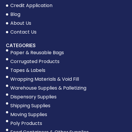
Credit Application
Blog
About Us
Contact Us
CATEGORIES
Paper & Reusable Bags
Corrugated Products
Tapes & Labels
Wrapping Materials & Void Fill
Warehouse Supplies & Palletizing
Dispensary Supplies
Shipping Supplies
Moving Supplies
Poly Products