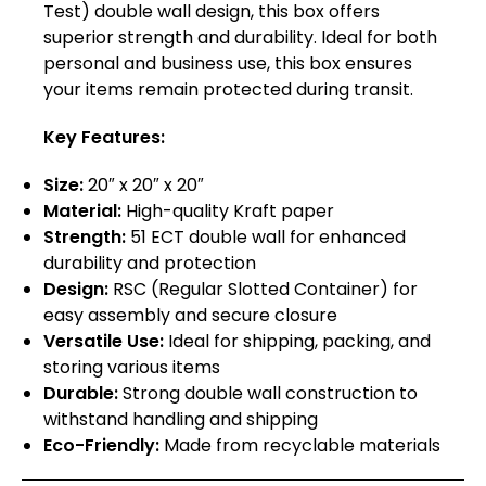
Test) double wall design, this box offers
superior strength and durability. Ideal for both
personal and business use, this box ensures
your items remain protected during transit.
Key Features:
Size:
20″ x 20″ x 20″
Material:
High-quality Kraft paper
Strength:
51 ECT double wall for enhanced
durability and protection
Design:
RSC (Regular Slotted Container) for
easy assembly and secure closure
Versatile Use:
Ideal for shipping, packing, and
storing various items
Durable:
Strong double wall construction to
withstand handling and shipping
Eco-Friendly:
Made from recyclable materials