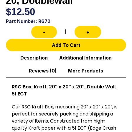
20, Doublewall
$
12.50
Part Number: R672
-
+
Add To Cart
Description
Additional Information
Reviews (0)
More Products
RSC Box, Kraft, 20″ x 20″ x 20″, Double Wall,
51 ECT
Our RSC Kraft Box, measuring 20″ x 20″ x 20″, is
perfect for securely packing and shipping a
variety of items. Constructed from high-
quality Kraft paper with a 51 ECT (Edge Crush