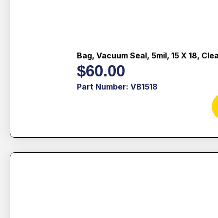
Bag, Vacuum Seal, 5mil, 15 X 18, Cle
$
60.00
Part Number: VB1518