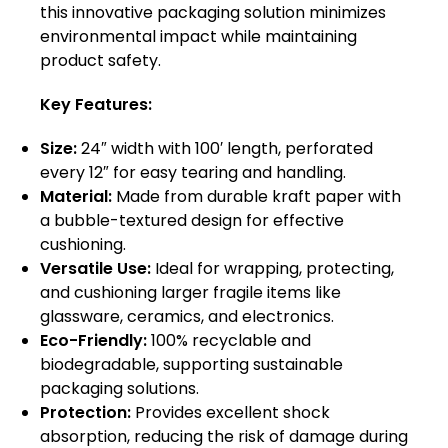
this innovative packaging solution minimizes
environmental impact while maintaining
product safety.
Key Features:
Size:
24″ width with 100′ length, perforated
every 12″ for easy tearing and handling.
Material:
Made from durable kraft paper with
a bubble-textured design for effective
cushioning.
Versatile Use:
Ideal for wrapping, protecting,
and cushioning larger fragile items like
glassware, ceramics, and electronics.
Eco-Friendly:
100% recyclable and
biodegradable, supporting sustainable
packaging solutions.
Protection:
Provides excellent shock
absorption, reducing the risk of damage during