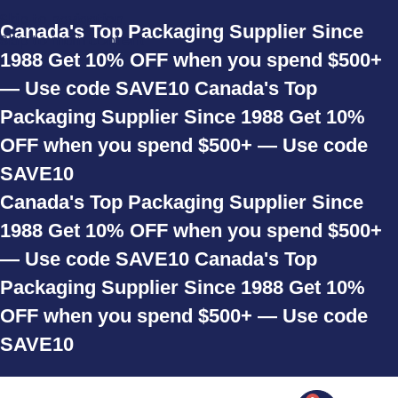
Skip to navigation
Canada's Top Packaging Supplier Since
Skip to main content
1988
Get 10% OFF when you spend $500+
— Use code SAVE10
Canada's Top
Packaging Supplier Since 1988
Get 10%
OFF when you spend $500+ — Use code
SAVE10
Canada's Top Packaging Supplier Since
1988
Get 10% OFF when you spend $500+
— Use code SAVE10
Canada's Top
Packaging Supplier Since 1988
Get 10%
OFF when you spend $500+ — Use code
SAVE10