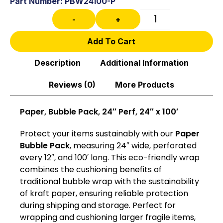
Part Number: PBW24100-P
-
+
Add To Cart
Description
Additional Information
Reviews (0)
More Products
Paper, Bubble Pack, 24″ Perf, 24″ x 100′
Protect your items sustainably with our
Paper
Bubble Pack
, measuring 24″ wide, perforated
every 12″, and 100′ long. This eco-friendly wrap
combines the cushioning benefits of
traditional bubble wrap with the sustainability
of kraft paper, ensuring reliable protection
during shipping and storage. Perfect for
wrapping and cushioning larger fragile items,