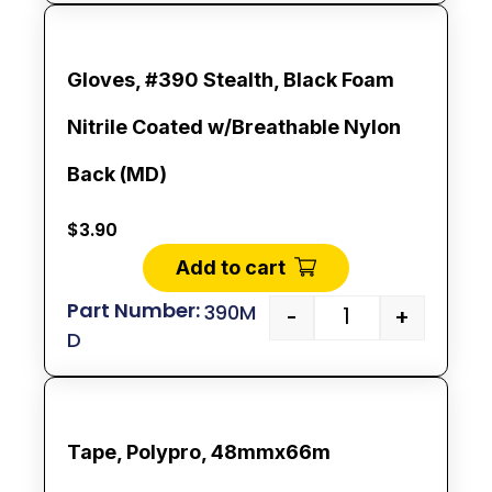
Gloves, #390 Stealth, Black Foam
Nitrile Coated w/Breathable Nylon
Back (MD)
$
3.90
Add to cart
390M
-
+
D
Tape, Polypro, 48mmx66m