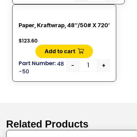
Paper, Kraftwrap, 48″/50# X 720′
$
123.60
Add to cart
48
-
+
-50
Related Products