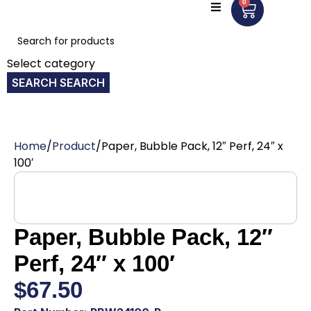
0
Select category
SEARCH
Home
Product
Paper, Bubble Pack, 12″ Perf, 24″ x
100′
Paper, Bubble Pack, 12″
Perf, 24″ x 100′
$
67.50