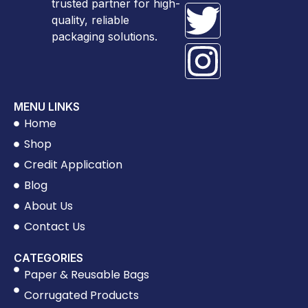
trusted partner for high-
quality, reliable
packaging solutions.
MENU LINKS
Home
Shop
Credit Application
Blog
About Us
Contact Us
CATEGORIES
Paper & Reusable Bags
Corrugated Products