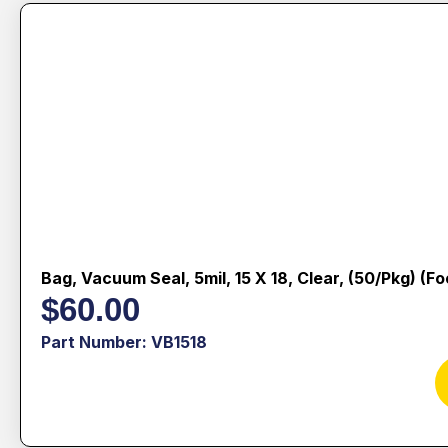
Bag, Vacuum Seal, 5mil, 15 X 18, Clear, (50/pkg) (f
$
60.00
Part Number: VB1518