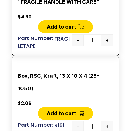
“FRAGILE HANDLE WITH CARE”
$
4.90
Add to cart
FRAGI
-
+
LETAPE
Box, RSC, Kraft, 13 X 10 X 4 (25-
1050)
$
2.06
Add to cart
R161
-
+