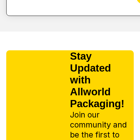
Stay
Updated
with
Allworld
Packaging!
Join our
community and
be the first to