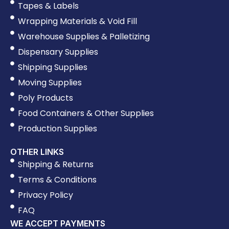
Tapes & Labels
Wrapping Materials & Void Fill
Warehouse Supplies & Palletizing
Dispensary Supplies
Shipping Supplies
Moving Supplies
Poly Products
Food Containers & Other Supplies
Production Supplies
OTHER LINKS
Shipping & Returns
Terms & Conditions
Privacy Policy
FAQ
WE ACCEPT PAYMENTS