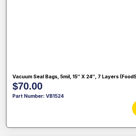
Vacuum Seal Bags, 5mil, 15″ X 24″, 7 Layers (Food
$
70.00
Part Number: VB1524