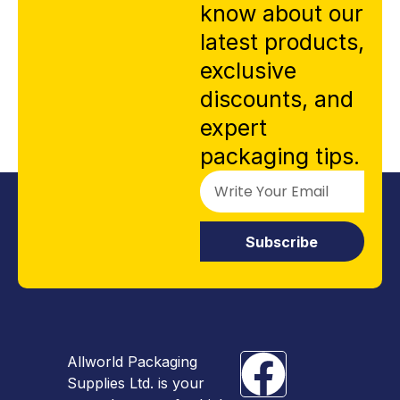
know about our
latest products,
exclusive
discounts, and
expert
packaging tips.
Subscribe
Allworld Packaging
Supplies Ltd. is your