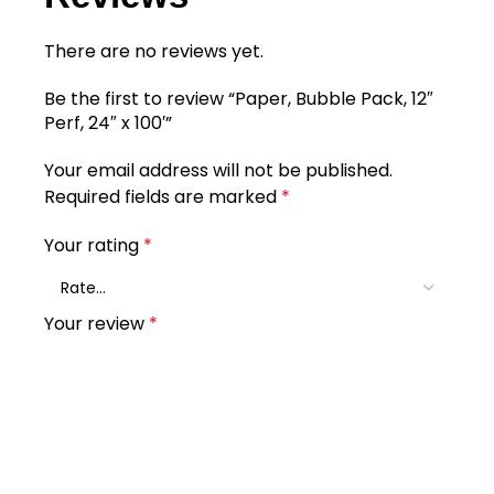
There are no reviews yet.
Be the first to review “Paper, Bubble Pack, 12″
Perf, 24″ x 100′”
Your email address will not be published.
Required fields are marked
*
Your rating
*
Your review
*