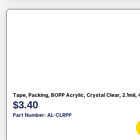
Tape, Packing, BOPP Acrylic, Crystal Clear, 2.1mil
$
3.40
Part Number: AL-CLRPP