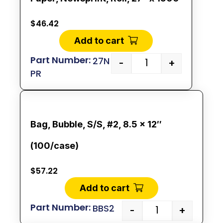
$
46.42
Add to cart
27N
-
+
PR
Bag, Bubble, S/S, #2, 8.5 x 12″
(100/case)
$
57.22
Add to cart
BBS2
-
+