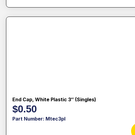
End Cap, White Plastic 3″ (singles)
$
0.50
Part Number: Mtec3pl