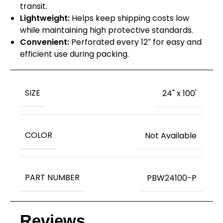
transit.
Lightweight:
Helps keep shipping costs low
while maintaining high protective standards.
Convenient:
Perforated every 12″ for easy and
efficient use during packing.
SIZE
24" x 100'
COLOR
Not Available
PART NUMBER
PBW24100-P
Reviews