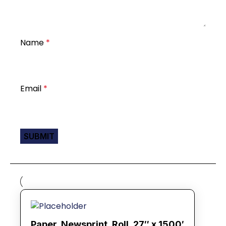
Name
*
Email
*
Paper, Newsprint, Roll, 27″ x 1500′