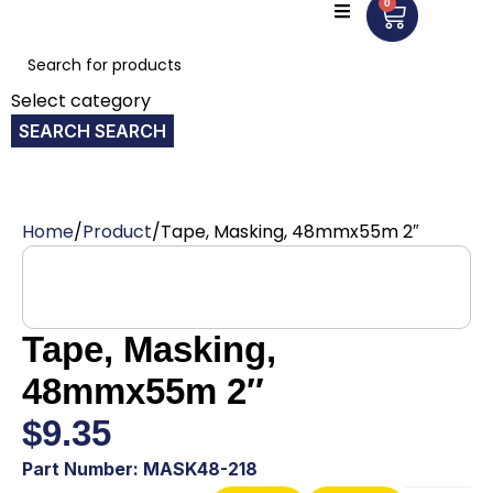
0
Select category
SEARCH
Home
Product
Tape, Masking, 48mmx55m 2″
Tape, Masking,
48mmx55m 2″
$
9.35
Part Number: MASK48-218