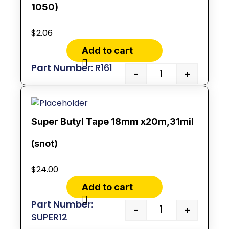
1050)
$
2.06
Add to cart
R161
-
+
Super Butyl Tape 18mm x20m,31mil
(snot)
$
24.00
Add to cart
-
+
SUPER12