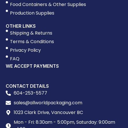
Food Containers & Other Supplies
Production Supplies
OTHER LINKS
Shipping & Returns
Terms & Conditions
Privacy Policy
FAQ
WE ACCEPT PAYMENTS
CONTACT DETAILS
604-253-5577
sales@allworldpackaging.com
1023 Clark Drive, Vancouver BC
Mon - Fri: 8:30am - 5:00pm, Saturday: 9:00am