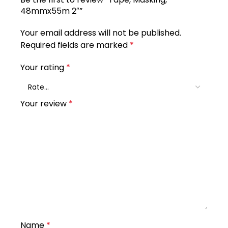
48mmx55m 2″”
Your email address will not be published.
Required fields are marked
*
Your rating
*
Your review
*
Name
*