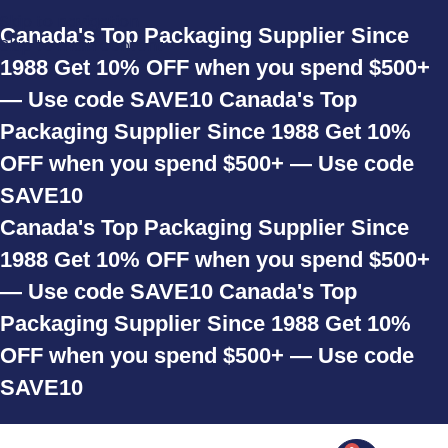
Skip to navigation
Canada's Top Packaging Supplier Since
Skip to main content
1988
Get 10% OFF when you spend $500+
— Use code SAVE10
Canada's Top
Packaging Supplier Since 1988
Get 10%
OFF when you spend $500+ — Use code
SAVE10
Canada's Top Packaging Supplier Since
1988
Get 10% OFF when you spend $500+
— Use code SAVE10
Canada's Top
Packaging Supplier Since 1988
Get 10%
OFF when you spend $500+ — Use code
SAVE10