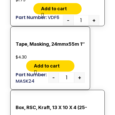
Add to cart
VDF6
-
+
Tape, Masking, 24mmx55m 1″
$
4.30
Add to cart
-
+
MASK24
Box, RSC, Kraft, 13 X 10 X 4 (25-