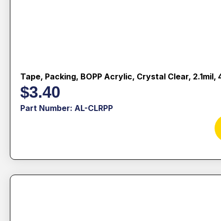
Tape, Packing, BOPP Acrylic, Crystal Clear, 2.1mil
$
3.40
Part Number: AL-CLRPP