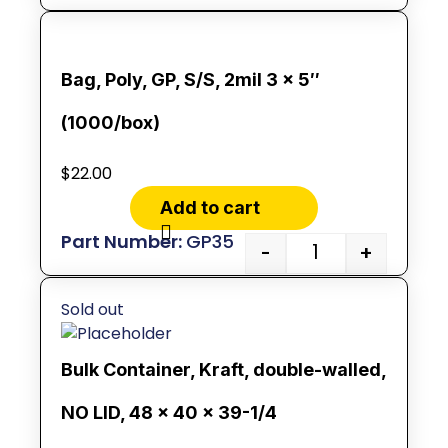
Bag, Poly, GP, S/S, 2mil 3 x 5″
(1000/box)
$
22.00
Add to cart
GP35
-
+
Sold out
Bulk Container, Kraft, double-walled,
NO LID, 48 x 40 x 39-1/4