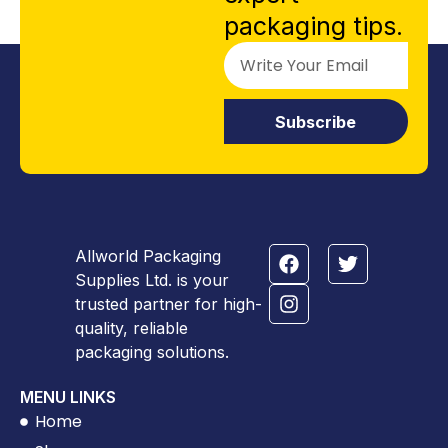
packaging tips.
Subscribe
Allworld Packaging
Supplies Ltd. is your
trusted partner for high-
quality, reliable
packaging solutions.
MENU LINKS
Home