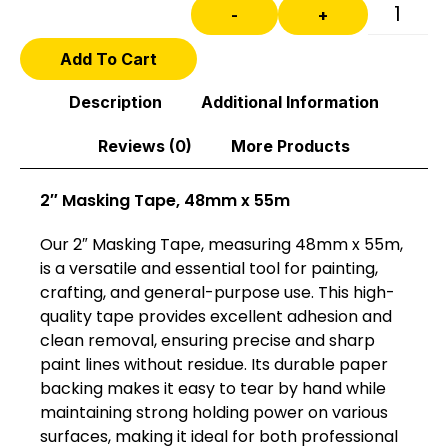
-
+
Add To Cart
Description
Additional Information
Reviews (0)
More Products
2″ Masking Tape, 48mm x 55m
Our 2″ Masking Tape, measuring 48mm x 55m,
is a versatile and essential tool for painting,
crafting, and general-purpose use. This high-
quality tape provides excellent adhesion and
clean removal, ensuring precise and sharp
paint lines without residue. Its durable paper
backing makes it easy to tear by hand while
maintaining strong holding power on various
surfaces, making it ideal for both professional