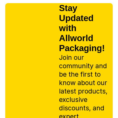
Stay
Updated
with
Allworld
Packaging!
Join our
community and
be the first to
know about our
latest products,
exclusive
discounts, and
expert