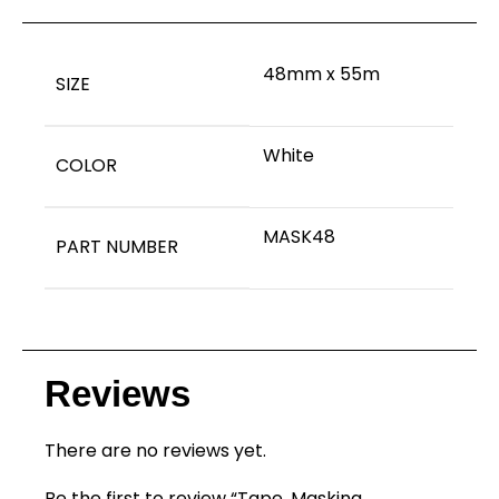
48mm x 55m
SIZE
White
COLOR
MASK48
PART NUMBER
Reviews
There are no reviews yet.
Be the first to review “Tape, Masking,