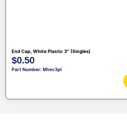
End Cap, White Plastic 3″ (singles)
$
0.50
Part Number: Mtec3pl