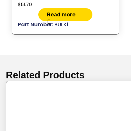
$
51.70
Read more
BULK1
Related Products