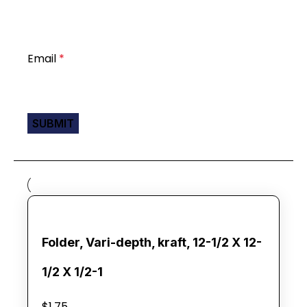
Email
*
Folder, Vari-depth, kraft, 12-1/2 X 12-
1/2 X 1/2-1
$
1.75