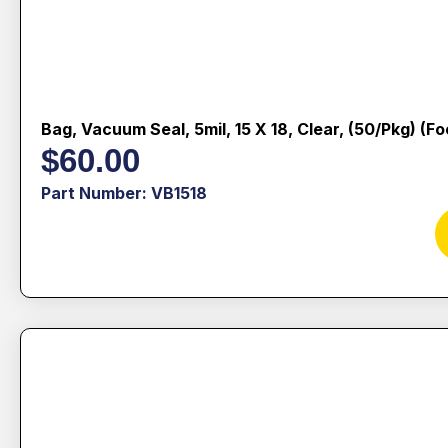
Bag, Vacuum Seal, 5mil, 15 X 18, Clear, (50/pkg) (f
$
60.00
Part Number: VB1518