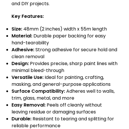
and DIY projects.
Key Features:
Size:
48mm (2 inches) width x 55m length
Material:
Durable paper backing for easy
hand-tearability
Adhesive:
Strong adhesive for secure hold and
clean removal
Design:
Provides precise, sharp paint lines with
minimal bleed-through
Versatile Use:
Ideal for painting, crafting,
masking, and general-purpose applications
Surface Compatibility:
Adheres well to walls,
trim, glass, metal, and more
Easy Removal:
Peels off cleanly without
leaving residue or damaging surfaces
Durable:
Resistant to tearing and splitting for
reliable performance