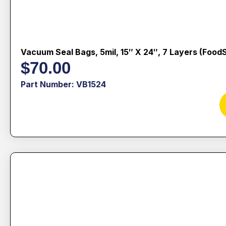
Vacuum Seal Bags, 5mil, 15″ X 24″, 7 Layers (Food
$
70.00
Part Number: VB1524