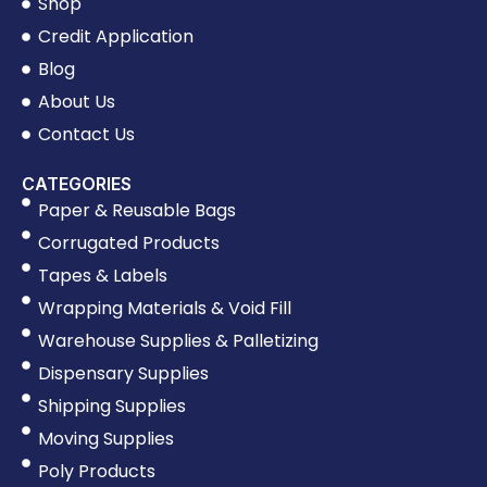
Shop
Credit Application
Blog
About Us
Contact Us
CATEGORIES
Paper & Reusable Bags
Corrugated Products
Tapes & Labels
Wrapping Materials & Void Fill
Warehouse Supplies & Palletizing
Dispensary Supplies
Shipping Supplies
Moving Supplies
Poly Products