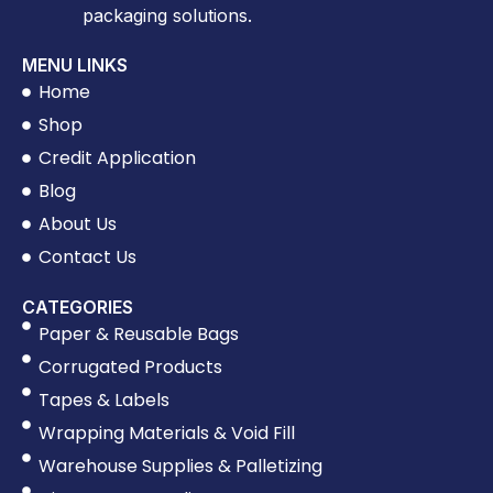
packaging solutions.
MENU LINKS
Home
Shop
Credit Application
Blog
About Us
Contact Us
CATEGORIES
Paper & Reusable Bags
Corrugated Products
Tapes & Labels
Wrapping Materials & Void Fill
Warehouse Supplies & Palletizing