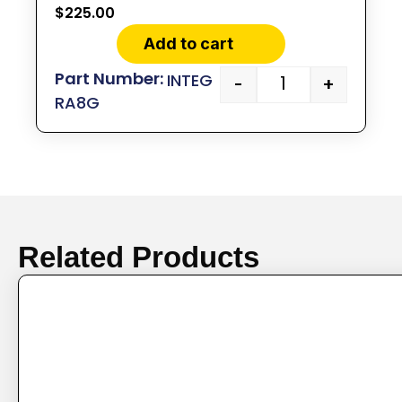
$
225.00
Add to cart
INTEG
-
+
RA8G
Related Products