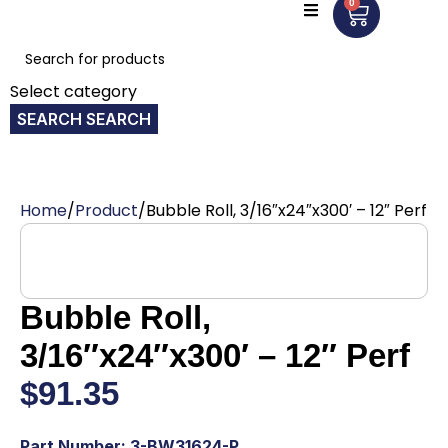
0
Select category
SEARCH
Home
Product
Bubble Roll, 3/16″x24″x300′ – 12″ Perf
Bubble Roll,
3/16″x24″x300′ – 12″ Perf
$
91.35
Part Number: 3-BW31624-P