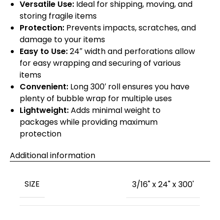
Versatile Use:
Ideal for shipping, moving, and
storing fragile items
Protection:
Prevents impacts, scratches, and
damage to your items
Easy to Use:
24″ width and perforations allow
for easy wrapping and securing of various
items
Convenient:
Long 300′ roll ensures you have
plenty of bubble wrap for multiple uses
Lightweight:
Adds minimal weight to
packages while providing maximum
protection
Additional information
SIZE
3/16" x 24" x 300'