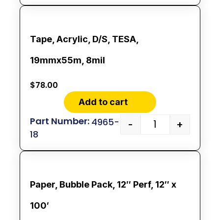
Tape, Acrylic, D/S, TESA,
19mmx55m, 8mil
$
78.00
Add to cart
4965-
-
+
18
Paper, Bubble Pack, 12″ Perf, 12″ x
100′