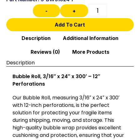
-
+
Add To Cart
Description
Additional Information
Reviews (0)
More Products
Description
Bubble Roll, 3/16″ x 24″ x 300′ – 12″
Perforations
Our Bubble Roll, measuring 3/16″ x 24″ x 300′
with 12-inch perforations, is the perfect
solution for protecting your fragile items
during shipping, moving, and storage. This
high-quality bubble wrap provides excellent
cushioning and protection, ensuring that your