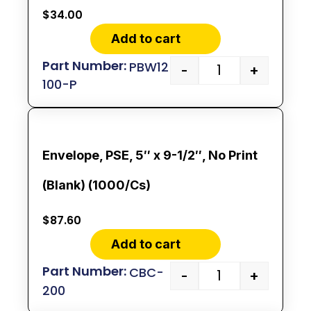
$
34.00
Add to cart
PBW12
-
+
100-P
Envelope, PSE, 5″ x 9-1/2″, No Print
(Blank) (1000/Cs)
$
87.60
Add to cart
CBC-
-
+
200