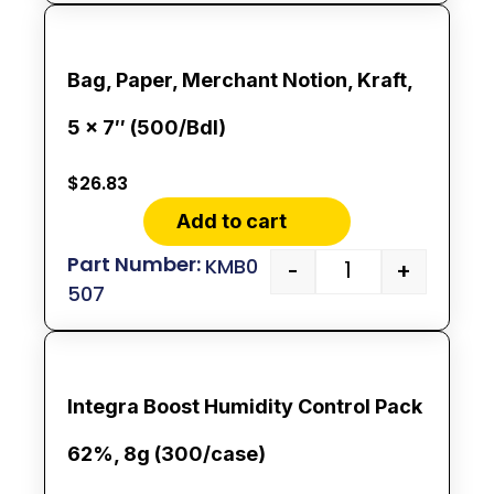
Bag, Paper, Merchant Notion, Kraft,
5 x 7″ (500/Bdl)
$
26.83
Add to cart
KMB0
-
+
507
Integra Boost Humidity Control Pack
62%, 8g (300/case)