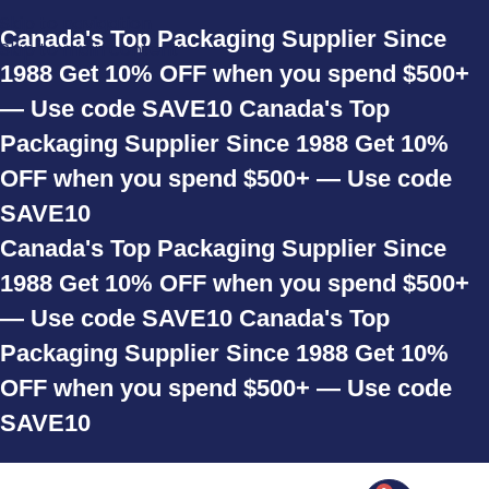
Skip to navigation
Canada's Top Packaging Supplier Since
Skip to main content
1988
Get 10% OFF when you spend $500+
— Use code SAVE10
Canada's Top
Packaging Supplier Since 1988
Get 10%
OFF when you spend $500+ — Use code
SAVE10
Canada's Top Packaging Supplier Since
1988
Get 10% OFF when you spend $500+
— Use code SAVE10
Canada's Top
Packaging Supplier Since 1988
Get 10%
OFF when you spend $500+ — Use code
SAVE10