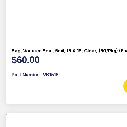
Bag, Vacuum Seal, 5mil, 15 X 18, Clear, (50/pkg) (f
$
60.00
Part Number: VB1518