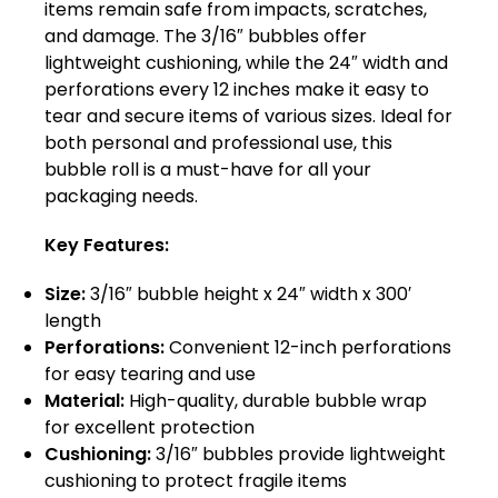
items remain safe from impacts, scratches,
and damage. The 3/16″ bubbles offer
lightweight cushioning, while the 24″ width and
perforations every 12 inches make it easy to
tear and secure items of various sizes. Ideal for
both personal and professional use, this
bubble roll is a must-have for all your
packaging needs.
Key Features:
Size:
3/16″ bubble height x 24″ width x 300′
length
Perforations:
Convenient 12-inch perforations
for easy tearing and use
Material:
High-quality, durable bubble wrap
for excellent protection
Cushioning:
3/16″ bubbles provide lightweight
cushioning to protect fragile items