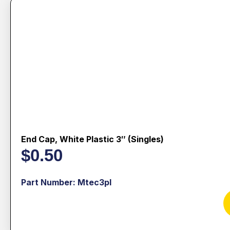
End Cap, White Plastic 3″ (singles)
$
0.50
Part Number: Mtec3pl