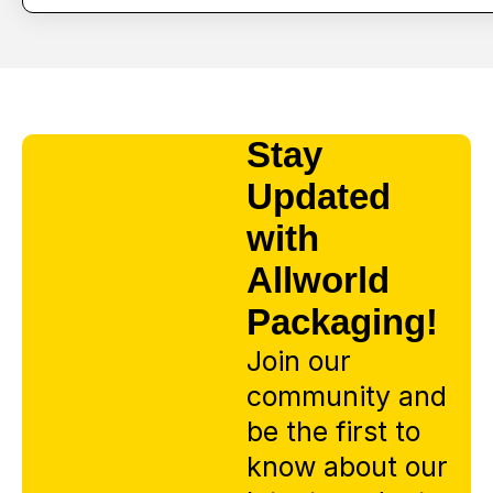
Stay
Updated
with
Allworld
Packaging!
Join our
community and
be the first to
know about our