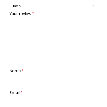
Your review
*
Name
*
Email
*