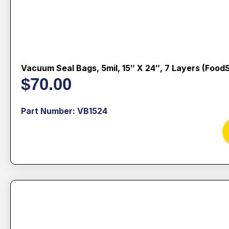
Vacuum Seal Bags, 5mil, 15″ X 24″, 7 Layers (Food
$
70.00
Part Number: VB1524