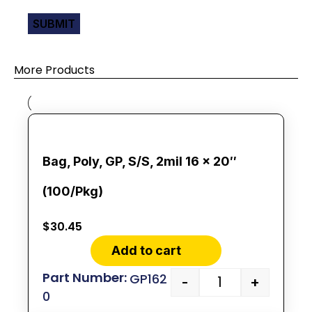
More Products
Bag, Poly, GP, S/S, 2mil 16 x 20″
(100/Pkg)
$
30.45
Add to cart
GP162
-
+
0