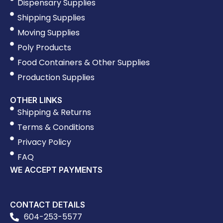
Dispensary Supplies
Shipping Supplies
Moving Supplies
Poly Products
Food Containers & Other Supplies
Production Supplies
OTHER LINKS
Shipping & Returns
Terms & Conditions
Privacy Policy
FAQ
WE ACCEPT PAYMENTS
CONTACT DETAILS
604-253-5577