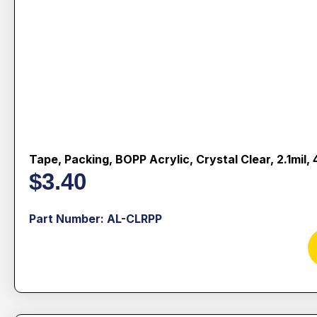
Tape, Packing, BOPP Acrylic, Crystal Clear, 2.1mil
$
3.40
Part Number: AL-CLRPP