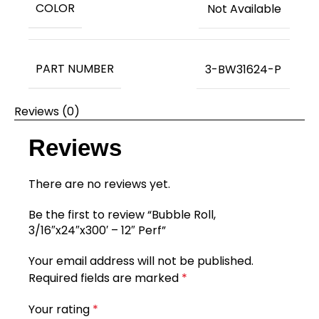
COLOR
Not Available
PART NUMBER
3-BW31624-P
Reviews (0)
Reviews
There are no reviews yet.
Be the first to review “Bubble Roll,
3/16″x24″x300′ – 12″ Perf”
Your email address will not be published.
Required fields are marked
*
Your rating
*