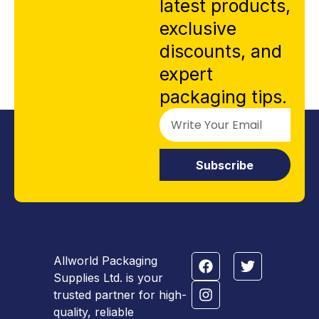
latest products,
exclusive
discounts, and
expert
packaging tips.
Subscribe
Allworld Packaging
Supplies Ltd. is your
trusted partner for high-
quality, reliable